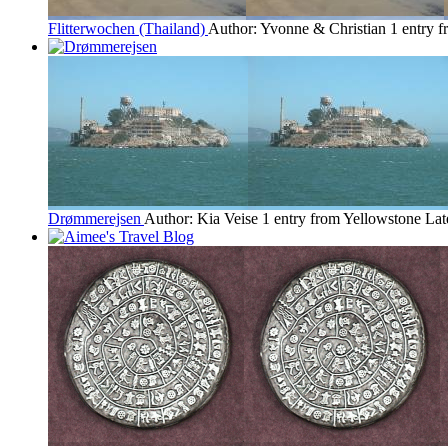
Flitterwochen (Thailand)
Author: Yvonne & Christian
1 entry 
Drømmerejsen
Author: Kia Veise
1 entry from Yellowstone
Lat