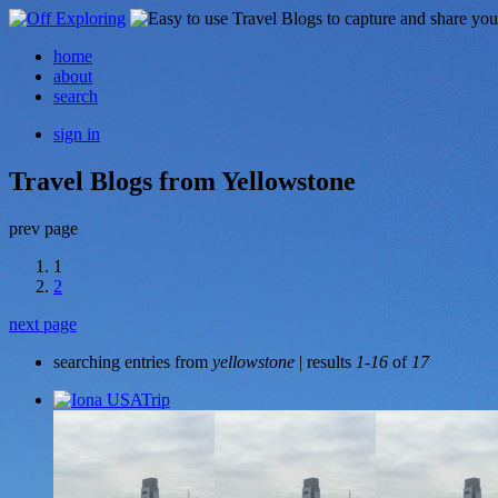
home
about
search
sign in
Travel Blogs from Yellowstone
prev page
1
2
next page
searching entries from
yellowstone
| results
1-16
of
17