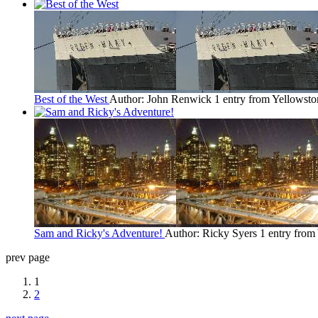
Best of the West
Author: John Renwick
1 entry from Yellowsto
Sam and Ricky's Adventure!
Author: Ricky Syers
1 entry from
prev page
1
2