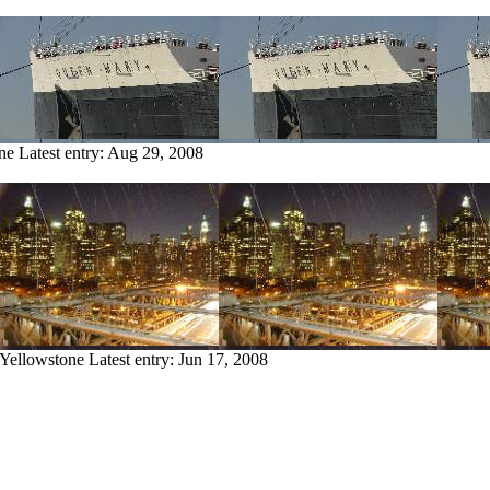
ne
Latest entry:
Aug 29, 2008
 Yellowstone
Latest entry:
Jun 17, 2008