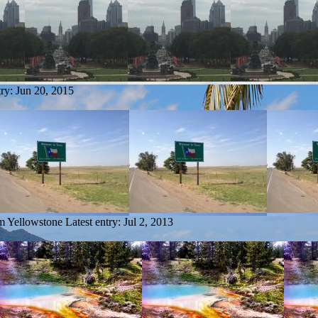
try:
Jun 20, 2015
om Yellowstone
Latest entry:
Jul 2, 2013