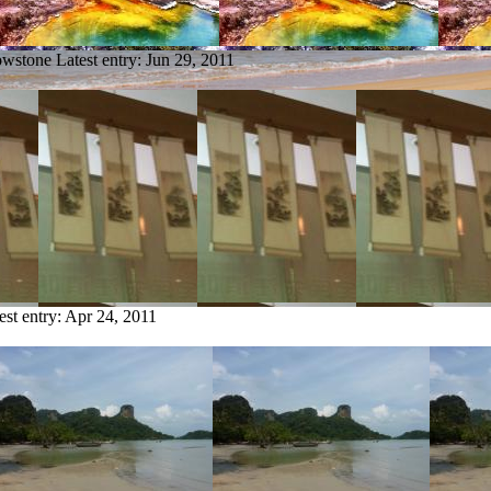
lowstone
Latest entry:
Jun 29, 2011
est entry:
Apr 24, 2011