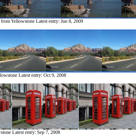
y from Yellowstone
Latest entry:
Jun 8, 2009
llowstone
Latest entry:
Oct 9, 2008
wstone
Latest entry:
Sep 7, 2008