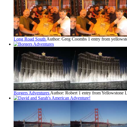
Long Road South
Author: Greg Coombs
1 entry from yellows
Borgers Adventures
Author: Robert
1 entry from Yellowstone
L