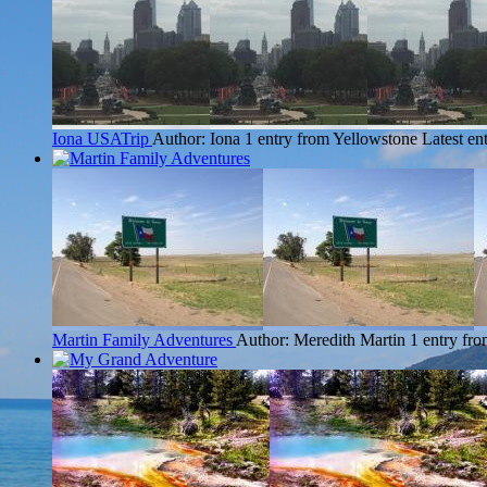
Iona USATrip
Author: Iona
1 entry from Yellowstone
Latest en
Martin Family Adventures
Author: Meredith Martin
1 entry fr