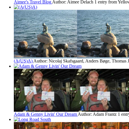
Aimee's Travel Blog
Author: Aimee Delach
1 entry from Yello
(A(US)A)
Author: Nicolaj Skafsgaard, Anders Bøge, Thomas 
Adam & Genny Livin' Our Dream
Author: Adam Frantz
1 ent