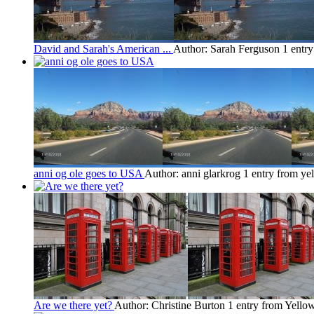
David and Sarah's American ...
Author: Sarah Ferguson
1 entr
anni og ole goes to USA
Author: anni glarkrog
1 entry from ye
Are we there yet?
Author: Christine Burton
1 entry from Yello