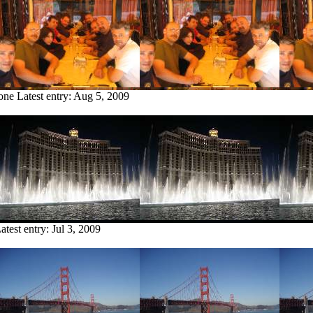
tone
Latest entry:
Aug 5, 2009
atest entry:
Jul 3, 2009