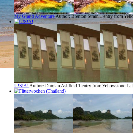
My Grand Adventure
Author: Brenton Strain
1 entry from Yel
U!S!A!
Author: Damian Ashfield
1 entry from Yellowstone
Lat