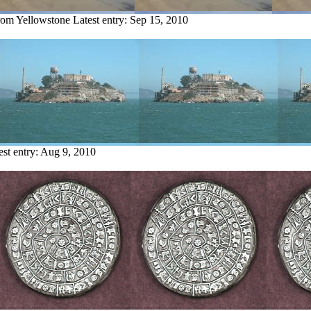
from Yellowstone
Latest entry:
Sep 15, 2010
est entry:
Aug 9, 2010