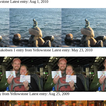
wstone
Latest entry:
Aug 1, 2010
Jakobsen
1 entry from Yellowstone
Latest entry:
May 23, 2010
ry from Yellowstone
Latest entry:
Aug 25, 2009