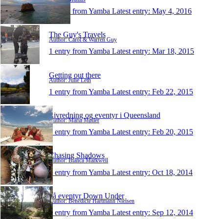
1 entry from Yamba
Latest entry:
May 4, 2016
The Guy's Travels
Author: Carol & Warren Guy
1 entry from Yamba
Latest entry:
Mar 18, 2015
Getting out there
Author: Julie Leth
1 entry from Yamba
Latest entry:
Feb 22, 2015
Livredning og eventyr i Queensland
Author: Maria Møller
1 entry from Yamba
Latest entry:
Feb 20, 2015
Chasing Shadows
Author: Bianca Markwell
1 entry from Yamba
Latest entry:
Oct 18, 2014
på eventyr Down Under
Author: Benedicte Hartmann Nielsen
1 entry from Yamba
Latest entry:
Sep 12, 2014