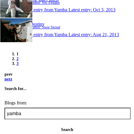
Author: Siw Egdalen
1 entry from Yamba
Latest entry:
Oct 3, 2013
Destiny
Author: Susie Stroud
1 entry from Yamba
Latest entry:
Aug 21, 2013
1
2
3
prev
next
Search for...
Blogs from:
Search