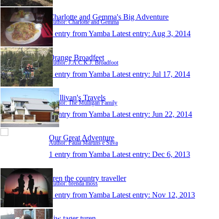
Charlotte and Gemma's Big Adventure
Author: Charlotte and Gemma
1 entry from Yamba
Latest entry:
Aug 3, 2014
Orange Broadfeet
Author: J.A.C.K.J. Broadfoot
1 entry from Yamba
Latest entry:
Jul 17, 2014
Mullivan's Travels
Author: The Mulligan Family
1 entry from Yamba
Latest entry:
Jun 22, 2014
Our Great Adventure
Author: Paula Martins e Silva
1 entry from Yamba
Latest entry:
Dec 6, 2013
bren the country traveller
Author: brenda moss
1 entry from Yamba
Latest entry:
Nov 12, 2013
Siw tager turen