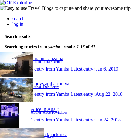
search
log in
Search results
Searching entries from
yamba
| results
1-16
of
41
Tina in Tanzania
Author: Tina Freeman
1 entry from Yamba
Latest entry:
Jan 6, 2019
3 boys and a caravan
Author: Deb Peters
1 entry from Yamba
Latest entry:
Aug 22, 2018
Alice in Aus :)
Author: Alice Towndrow
1 entry from Yamba
Latest entry:
Jan 24, 2018
Min backpack resa
Author: Mattias