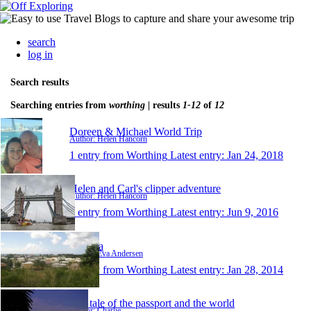
search
log in
Search results
Searching entries from
worthing
| results
1-12
of
12
Doreen & Michael World Trip
Author: Helen Hancorn
1 entry from Worthing
Latest entry:
Jan 24, 2018
Helen and Carl's clipper adventure
Author: Helen Hancorn
1 entry from Worthing
Latest entry:
Jun 9, 2016
steffeva
Author: Eva Andersen
1 entry from Worthing
Latest entry:
Jan 28, 2014
The tale of the passport and the world
Author: Charlie