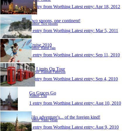
1 entry from Worthing
Latest entry:
Apr 18, 2012
Two spoons, one continent!
Author: Two spoons
1 entry from Worthing
Latest entry:
Mar 5, 2011
Cruise 2010
Author: Ramit Jain
1 entry from Worthing
Latest entry:
Sep 11, 2010
No Limits On Tour
Author: Hannah Patterson
1 entry from Worthing
Latest entry:
Sep 4, 2010
Go Graces Go
Author: Una
1 entry from Worthing
Latest entry:
Aug 10, 2010
Niks adventure's... of the foreign kind!
Author: Nikki Sloan
1 entry from Worthing
Latest entry:
Aug 9, 2010