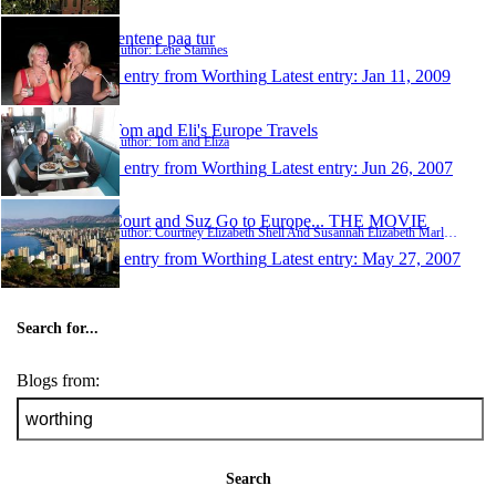
Jentene paa tur
Author: Lene Stamnes
1 entry from Worthing
Latest entry:
Jan 11, 2009
Tom and Eli's Europe Travels
Author: Tom and Eliza
1 entry from Worthing
Latest entry:
Jun 26, 2007
Court and Suz Go to Europe... THE MOVIE
Author: Courtney Elizabeth Shell And Susannah Elizabeth Marlowe
1 entry from Worthing
Latest entry:
May 27, 2007
Search for...
Blogs from:
Search