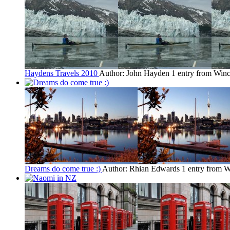
Haydens Travels 2010
Author: John Hayden
1 entry from Winc
Dreams do come true :)
Author: Rhian Edwards
1 entry from W