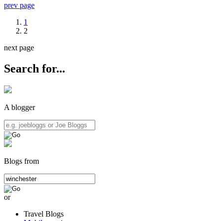
prev page
1
2
next page
Search for...
A blogger
Blogs from
or
Travel Blogs