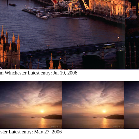
om Winchester
Latest entry:
Jul 19, 2006
ster
Latest entry:
May 27, 2006