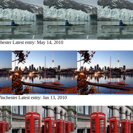
hester
Latest entry:
May 14, 2010
inchester
Latest entry:
Jan 13, 2010