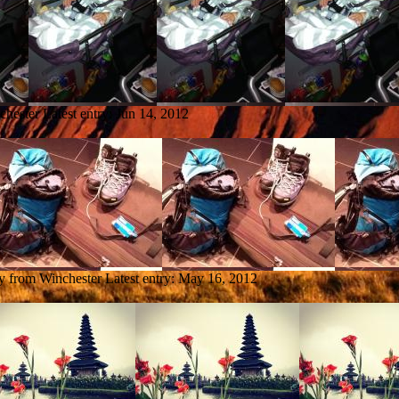
chester
Latest entry:
Jun 14, 2012
ry from Winchester
Latest entry:
May 16, 2012