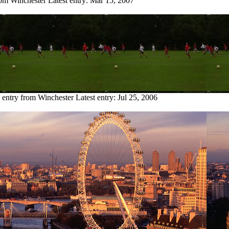
rom Winchester
Latest entry:
Mar 15, 2007
 entry from Winchester
Latest entry:
Jul 25, 2006