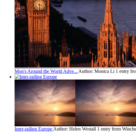
Mon's Around the World Adve...
Author: Monica Li
1 entry fr
Inter-railing Europe
Author: Helen Westall
1 entry from Winche