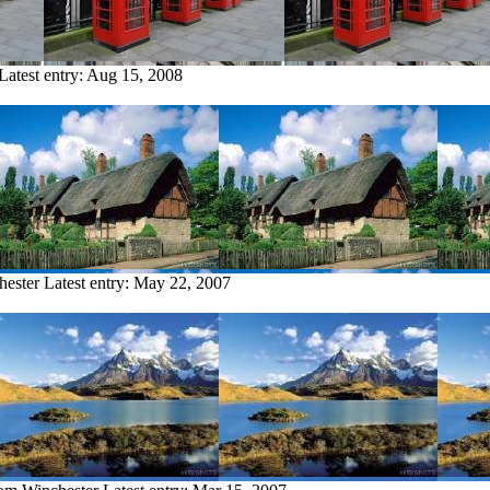
Latest entry:
Aug 15, 2008
hester
Latest entry:
May 22, 2007