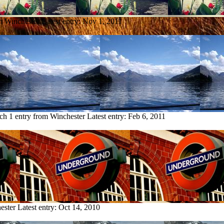
m Winchester
Latest entry:
Nov 1, 2011
ch
1 entry from Winchester
Latest entry:
Feb 6, 2011
ester
Latest entry:
Oct 14, 2010