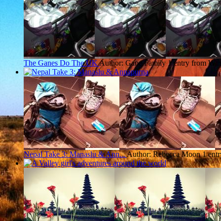
The Ganes Do The UK
Author: Gane Family
1 entry from Win
Nepal Take 3: Manaslu & Ann...
Author: Rebecca Moon
1 ent