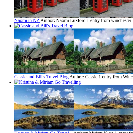
Naomi in NZ
Author: Naomi Luxford
1 entry from winchester
Cassie and Bill's Travel Blog
Author: Cassie
1 entry from Winc