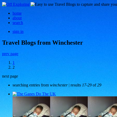
home
about
search
sign in
Travel Blogs from Winchester
prev page
1
2
next page
searching entries from
winchester
| results
17-29
of
29