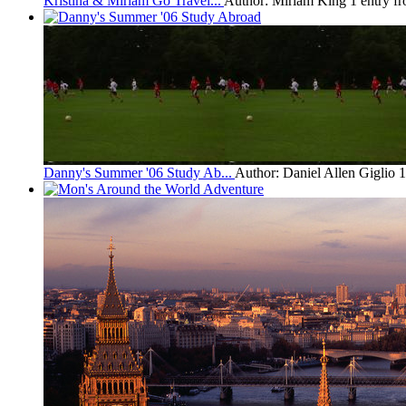
Kristina & Miriam Go Travel...
Author: Miriam King
1 entry f
Danny's Summer '06 Study Ab...
Author: Daniel Allen Giglio
1