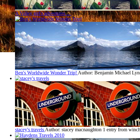
A Valley girl's adventures ...
Author: Josie lawthom
1 entry fro
Ben's Worldwide Wonder Trip!
Author: Benjamin Michael Lyn
stacey's travels
Author: stacey macnaughton
1 entry from winch