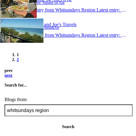
Author: Simone og Ane
1 entry from Whitsundays Region
Latest entry:
Feb 10
Emma and Joe's Travels
Author: Emma&Joe
1 entry from Whitsundays Region
Latest entry:
Dec 5,
1
2
prev
next
Search for...
Blogs from:
Search