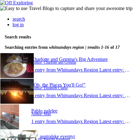
search
log in
Search results
Searching entries from
whitsundays region
| results
1-16
of
17
Charlotte and Gemma's Big Adventure
Author: Charlotte and Gemma
1 entry from Whitsundays Region
Latest entry:
Aug 23
"Oh, the Places You'll Go!"
Author: Elizabeth Clarke
1 entry from Whitsundays Region
Latest entry:
Jun 20,
Pablo palelee
Author: Mari
1 entry from Whitsundays Region
Latest entry:
Jun 18,
Det australske eventyr
Author: Pernille Sandberg