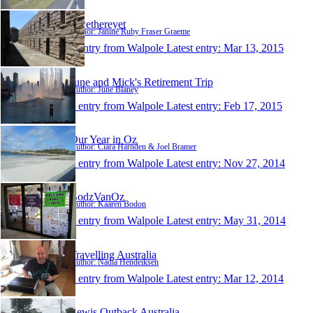
Rwethereyet
Author: Janine Ruby Fraser Graeme
1 entry from Walpole
Latest entry:
Mar 13, 2015
June and Mick's Retirement Trip
Author: June Blaney
1 entry from Walpole
Latest entry:
Feb 17, 2015
Our Year in Oz
Author: Ciara Harnden & Joel Bramer
1 entry from Walpole
Latest entry:
Nov 27, 2014
BodzVanOz
Author: Kaaren Bodon
1 entry from Walpole
Latest entry:
May 31, 2014
Travelling Australia
Author: Nadia Hendeiksen
1 entry from Walpole
Latest entry:
Mar 12, 2014
Lewis Outback Australia