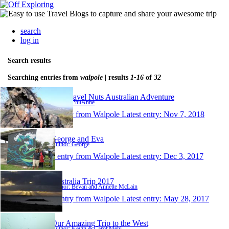
search
log in
Search results
Searching entries from
walpole
| results
1-16
of
32
The Travel Nuts Australian Adventure
Author: PhilAnne
1 entry from Walpole
Latest entry:
Nov 7, 2018
George and Eva
Author: George
1 entry from Walpole
Latest entry:
Dec 3, 2017
Australia Trip 2017
Author: Bevan and Annette McLain
1 entry from Walpole
Latest entry:
May 28, 2017
Our Amazing Trip to the West
Author: Kevin & Carol Mehl