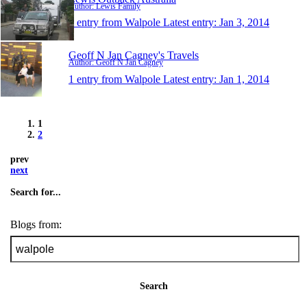
Author: Lewis Family
1 entry from Walpole
Latest entry:
Jan 3, 2014
Geoff N Jan Cagney's Travels
Author: Geoff N Jan Cagney
1 entry from Walpole
Latest entry:
Jan 1, 2014
1
2
prev
next
Search for...
Blogs from:
Search