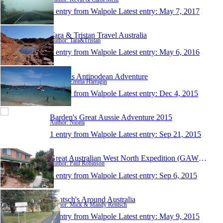
1 entry from Walpole
Latest entry:
May 7, 2017
Tara & Tristan Travel Australia
Author: Tara&Tristan
1 entry from Walpole
Latest entry:
May 6, 2016
Emma's Antipodean Adventure
Author: Emma Harragin
1 entry from Walpole
Latest entry:
Dec 4, 2015
Barden's Great Aussie Adventure 2015
Author: Niomi
1 entry from Walpole
Latest entry:
Sep 21, 2015
Great Australian West North Expedition (GAWNE)
Author: Paul Robinson
1 entry from Walpole
Latest entry:
Sep 6, 2015
Rentsch's Around Australia
Author: Mick & Mandy Rentsch
1 entry from Walpole
Latest entry:
May 9, 2015