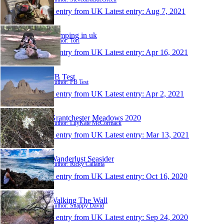
1 entry from UK
Latest entry:
Aug 7, 2021
Camping in uk
Author: Tori
1 entry from UK
Latest entry:
Apr 16, 2021
FB Test
Author: FB Test
1 entry from UK
Latest entry:
Apr 2, 2021
Grantchester Meadows 2020
Author: LilyKate McCormack
1 entry from UK
Latest entry:
Mar 13, 2021
Wanderlust Seasider
Author: Ricky Callanta
1 entry from UK
Latest entry:
Oct 16, 2020
Walking The Wall
Author: Snappy David
1 entry from UK
Latest entry:
Sep 24, 2020