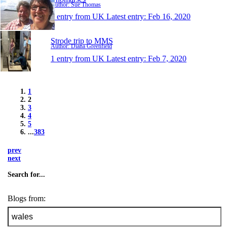
Author: Sue Thomas
1 entry from UK
Latest entry:
Feb 16, 2020
Strode trip to MMS
Author: Diana Greenfield
1 entry from UK
Latest entry:
Feb 7, 2020
1
2
3
4
5
...
383
prev
next
Search for...
Blogs from: