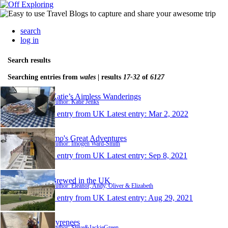
search
log in
Search results
Searching entries from
wales
| results
17-32
of
6127
Katie’s Aimless Wanderings
Author: Katie Jenks
1 entry from UK
Latest entry:
Mar 2, 2022
Imo's Great Adventures
Author: Imogen Ward-Smith
1 entry from UK
Latest entry:
Sep 8, 2021
Brewed in the UK
Author: Eleanor, Andy, Oliver & Elizabeth
1 entry from UK
Latest entry:
Aug 29, 2021
Pyrenees
Author: Steve&JackieGreen