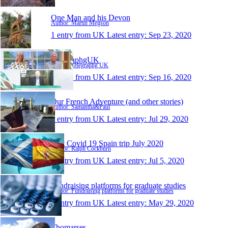
One Man and his Devon
Author: Martin Megson
1 entry from UK
Latest entry:
Sep 23, 2020
TelegraphgUK
Author: Telegraphg UK
1 entry from UK
Latest entry:
Sep 16, 2020
Our French Adventure (and other stories)
Author: Samantha&Paul
1 entry from UK
Latest entry:
Jul 29, 2020
Post Covid 19 Spain trip July 2020
Author: Ralph Cockburn
1 entry from UK
Latest entry:
Jul 5, 2020
Fundraising platforms for graduate studies
Author: Fundraising platforms for graduate studies
1 entry from UK
Latest entry:
May 29, 2020
Thomarses