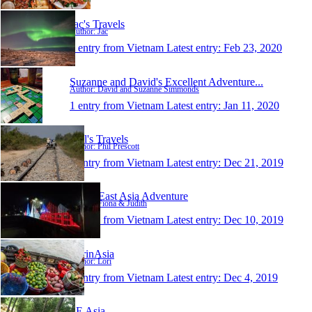
Jac's Travels
Author: Jac
1 entry from Vietnam
Latest entry:
Feb 23, 2020
Suzanne and David's Excellent Adventure...
Author: David and Suzanne Simmonds
1 entry from Vietnam
Latest entry:
Jan 11, 2020
Phil's Travels
Author: Phil Prescott
1 entry from Vietnam
Latest entry:
Dec 21, 2019
South East Asia Adventure
Author: Fiona & Judith
1 entry from Vietnam
Latest entry:
Dec 10, 2019
LorinAsia
Author: Lori
1 entry from Vietnam
Latest entry:
Dec 4, 2019
SE Asia