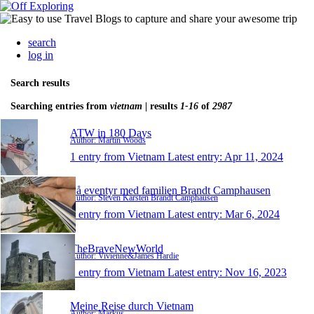
search
log in
Search results
Searching entries from
vietnam
| results
1-16
of
2987
ATW in 180 Days
Author: Martin Woods
1 entry from Vietnam
Latest entry:
Apr 11, 2024
På eventyr med familien Brandt Camphausen
Author: Steven Karsten Brandt Camphausen
1 entry from Vietnam
Latest entry:
Mar 6, 2024
TheBraveNewWorld
Author: Vivienne&James Hardie
1 entry from Vietnam
Latest entry:
Nov 16, 2023
Meine Reise durch Vietnam
Author: Markus