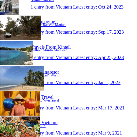
1 entry from Vietnam
Latest entry:
Oct 24, 2023
Just-Imagine!
Author: Raelene Mariani
1 entry from Vietnam
Latest entry:
Sep 17, 2023
Travels From Kintail
Author: Murdo MacLean
1 entry from Vietnam
Latest entry:
Apr 25, 2023
Våra långresor
Author: Linn Westin
1 entry from Vietnam
Latest entry:
Jan 1, 2023
Vivu Travel
Author: VivuTravel
1 entry from Vietnam
Latest entry:
Mar 17, 2021
Sapa Vietnam
Author: Y
1 entry from Vietnam
Latest entry:
Mar 9, 2021