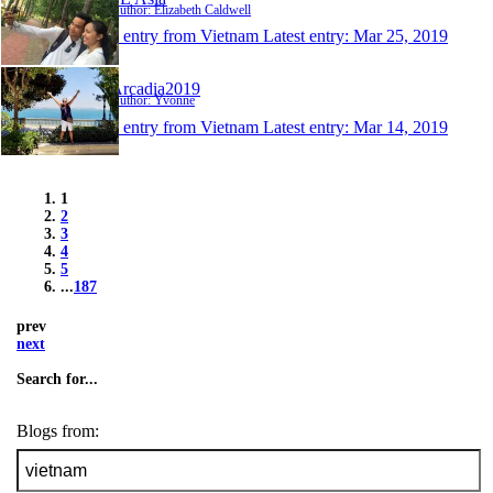
Author: Elizabeth Caldwell
1 entry from Vietnam
Latest entry:
Mar 25, 2019
Arcadia2019
Author: Yvonne
1 entry from Vietnam
Latest entry:
Mar 14, 2019
1
2
3
4
5
...
187
prev
next
Search for...
Blogs from: