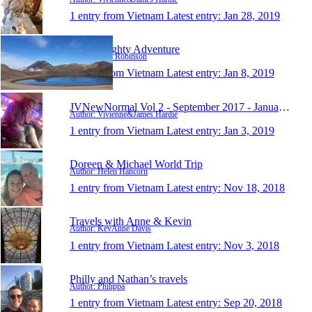
1 entry from Vietnam
Latest entry:
Jan 28, 2019
Al's Almighty Adventure
Author: Alex Robinson
1 entry from Vietnam
Latest entry:
Jan 8, 2019
JVNewNormal Vol 2 - September 2017 - January 2019
Author: Vivienne&James Hardie
1 entry from Vietnam
Latest entry:
Jan 3, 2019
Doreen & Michael World Trip
Author: Helen Hancorn
1 entry from Vietnam
Latest entry:
Nov 18, 2018
Travels with Anne & Kevin
Author: KevAnne Davis
1 entry from Vietnam
Latest entry:
Nov 3, 2018
Philly and Nathan’s travels
Author: Philippa
1 entry from Vietnam
Latest entry:
Sep 20, 2018