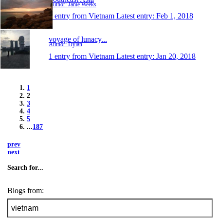
Author: Janie Weeks
1 entry from Vietnam
Latest entry:
Feb 1, 2018
voyage of lunacy...
Author: Dylan
1 entry from Vietnam
Latest entry:
Jan 20, 2018
1
2
3
4
5
...
187
prev
next
Search for...
Blogs from: