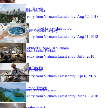
Jess’ Travels
Author: Jess Pead
1 entry from Vietnam
Latest entry:
Aug 12, 2018
Cong ty thiet ke xay dug ho boi
Author: Seapoolvn Company
1 entry from Vietnam
Latest entry:
Aug 11, 2018
Fjeldsted´s Rejse Til Vietnam
Author: Famillien Fjeldsted
1 entry from Vietnam
Latest entry:
Jul 5, 2018
Ami Tuo Fo
Author: Davide
1 entry from Vietnam
Latest entry:
Apr 6, 2018
Europe Travels
Author: Josephine Kyriacou
1 entry from Vietnam
Latest entry:
Mar 13, 2018
Southeast Asia