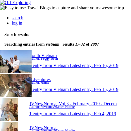
search
log in
Search results
Searching entries from
vietnam
| results
17-32
of
2987
South Vietnam
Author: Peggy Beun
1 entry from Vietnam
Latest entry:
Feb 16, 2019
Adventures
Author: Annie
1 entry from Vietnam
Latest entry:
Feb 15, 2019
JVNewNormal Vol 3 - February 2019 - December 2020
Author: Vivienne&James Hardie
1 entry from Vietnam
Latest entry:
Feb 4, 2019
JVNewNormal
Author: Vivienne&James Hardie