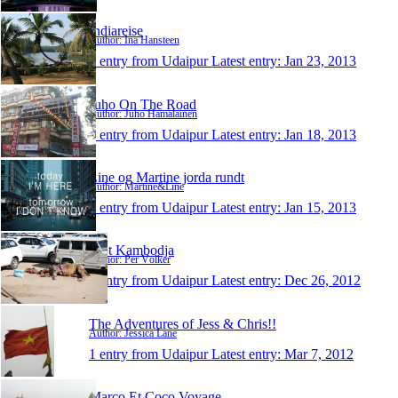
Indiareise
Author: Ina Hansteen
1 entry from Udaipur
Latest entry:
Jan 23, 2013
Juho On The Road
Author: Juho Hämäläinen
1 entry from Udaipur
Latest entry:
Jan 18, 2013
Line og Martine jorda rundt
Author: Martine&Line
1 entry from Udaipur
Latest entry:
Jan 15, 2013
Mot Kambodja
Author: Per Völker
1 entry from Udaipur
Latest entry:
Dec 26, 2012
The Adventures of Jess & Chris!!
Author: Jessica Lane
1 entry from Udaipur
Latest entry:
Mar 7, 2012
Marco Et Coco Voyage