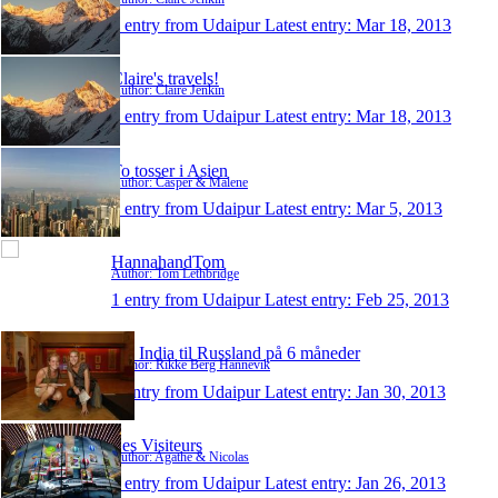
1 entry from Udaipur
Latest entry:
Mar 18, 2013
Claire's travels!
Author: Claire Jenkin
1 entry from Udaipur
Latest entry:
Mar 18, 2013
To tosser i Asien
Author: Casper & Malene
1 entry from Udaipur
Latest entry:
Mar 5, 2013
HannahandTom
Author: Tom Lethbridge
1 entry from Udaipur
Latest entry:
Feb 25, 2013
Fra India til Russland på 6 måneder
Author: Rikke Berg Hannevik
1 entry from Udaipur
Latest entry:
Jan 30, 2013
Les Visiteurs
Author: Agathe & Nicolas
1 entry from Udaipur
Latest entry:
Jan 26, 2013