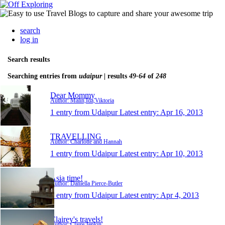
search
log in
Search results
Searching entries from
udaipur
| results
49-64
of
248
Dear Mommy
Author: Malin,Ida,Viktoria
1 entry from Udaipur
Latest entry:
Apr 16, 2013
TRAVELLING
Author: Charlotte and Hannah
1 entry from Udaipur
Latest entry:
Apr 10, 2013
Asia time!
Author: Daniella Pierce-Butler
1 entry from Udaipur
Latest entry:
Apr 4, 2013
Clairey's travels!
Author: Claire Jenkin