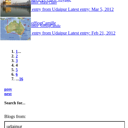
Author: Marie Claire
1 entry from Udaipur
Latest entry:
Mar 5, 2012
SoffiogCamille
Author: SoffiogCamille
1 entry from Udaipur
Latest entry:
Feb 21, 2012
1
...
2
3
4
5
6
...
16
prev
next
Search for...
Blogs from: