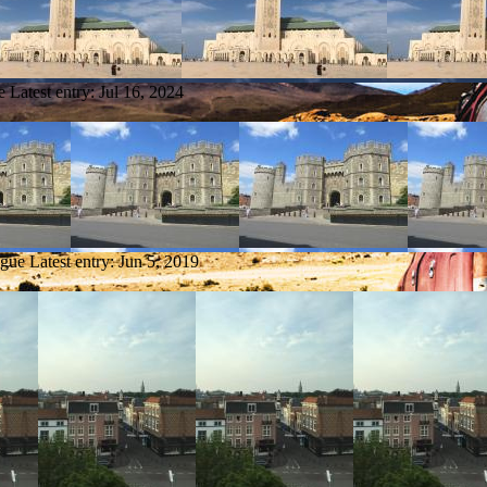
e
Latest entry:
Jul 16, 2024
ague
Latest entry:
Jun 5, 2019