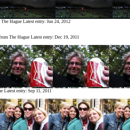
m The Hague
Latest entry:
Jun 24, 2012
 from The Hague
Latest entry:
Dec 19, 2011
ue
Latest entry:
Sep 11, 2011