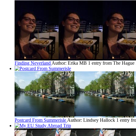
Finding Neverland
Author: Erika MB
1 entry from The Hague
Postcard From Summerisle
Author: Lindsey Hallock
1 entry f