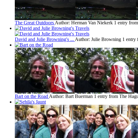
The Great Outdoors
Author: Herman Van Niekerk
1 entry fro
David and Julie Browning's ...
Author: Julie Browning
1 entry
Bart on the Road
Author: Bart Buerman
1 entry from The Hag