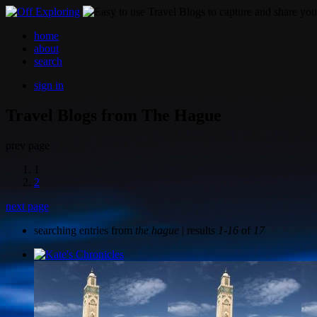
home
about
search
sign in
Travel Blogs from The Hague
prev page
1
2
next page
searching entries from
the hague
| results
1-16
of
17