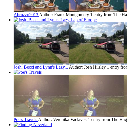
Abruzzo2013
Author: Frank Montgomery
1 entry from The H
Josh, Becci and Lynn's Lazy...
Author: Josh Hilsley
1 entry fr
Poe's Travels
Author: Veronika Vaclavek
1 entry from The Ha