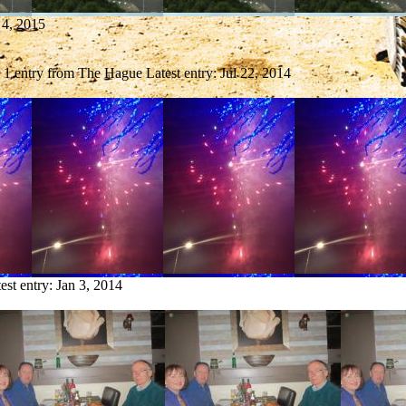
 4, 2015
1 entry from The Hague
Latest entry:
Jul 22, 2014
est entry:
Jan 3, 2014