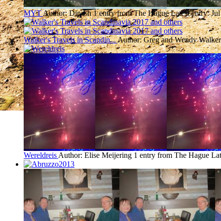
MYT
Author: Dinesh
1 entry from The Hague
Latest entry:
Jul
Walker's Travels in Scandin...
Author: Greg and Wendy Walker
Wereldreis
Author: Elise Meijering
1 entry from The Hague
Lat