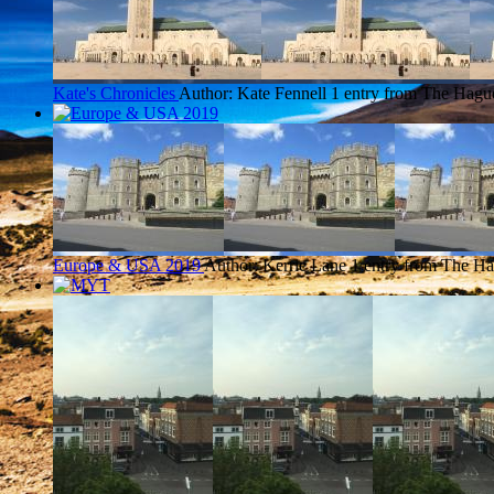
Kate's Chronicles
Author: Kate Fennell
1 entry from The Hagu
Europe & USA 2019
Author: Kerrie Lane
1 entry from The H