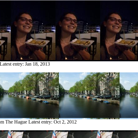
Latest entry:
Jan 18, 2013
rom The Hague
Latest entry:
Oct 2, 2012