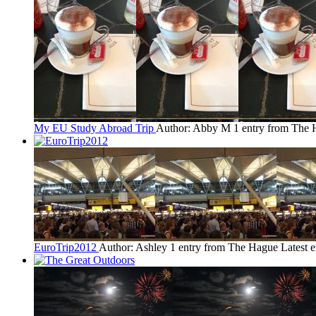
My EU Study Abroad Trip
Author: Abby M
1 entry from The
EuroTrip2012
Author: Ashley
1 entry from The Hague
Latest 