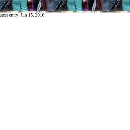
atest entry:
Jun 15, 2010