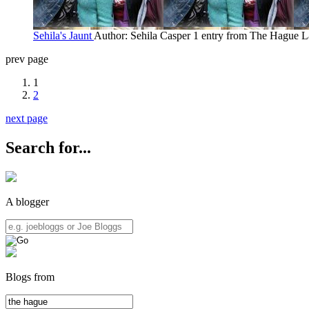
Sehila's Jaunt
Author: Sehila Casper
1 entry from The Hague
L
prev page
1
2
next page
Search for...
A blogger
Blogs from