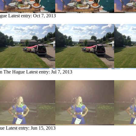
ague
Latest entry:
Oct 7, 2013
om The Hague
Latest entry:
Jul 7, 2013
gue
Latest entry:
Jun 15, 2013