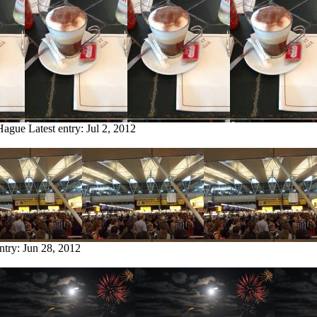
 Hague
Latest entry:
Jul 2, 2012
entry:
Jun 28, 2012