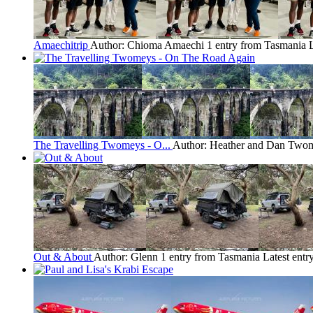
Amaechitrip
Author: Chioma Amaechi
1 entry from Tasmania
The Travelling Twomeys - O...
Author: Heather and Dan Two
Out & About
Author: Glenn
1 entry from Tasmania
Latest entr