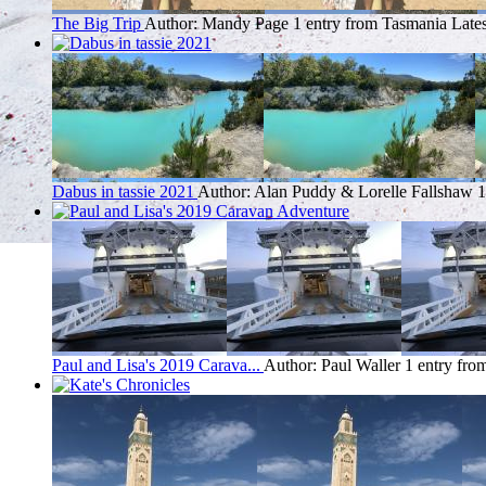
The Big Trip
Author: Mandy Page
1 entry from Tasmania
Lates
Dabus in tassie 2021
Author: Alan Puddy & Lorelle Fallshaw
1
Paul and Lisa's 2019 Carava...
Author: Paul Waller
1 entry fro