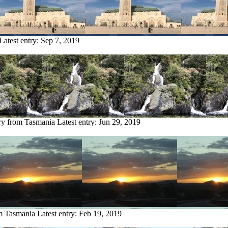
Latest entry:
Sep 7, 2019
ry from Tasmania
Latest entry:
Jun 29, 2019
om Tasmania
Latest entry:
Feb 19, 2019