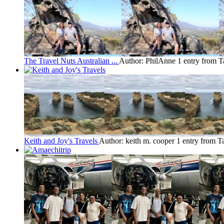
The Travel Nuts Australian ...
Author: PhilAnne
1 entry from 
Keith and Joy's Travels
Author: keith m. cooper
1 entry from T