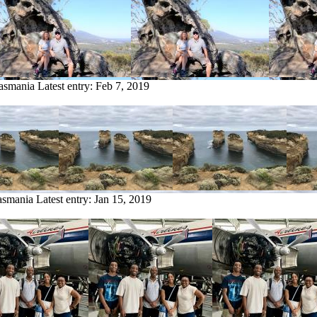
Tasmania
Latest entry:
Feb 7, 2019
asmania
Latest entry:
Jan 15, 2019