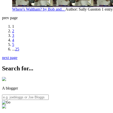
Where's Waltham? by Bob and...
Author: Sally Gasston
1 entr
prev page
1
2
3
4
5
...
25
next page
Search for...
A blogger