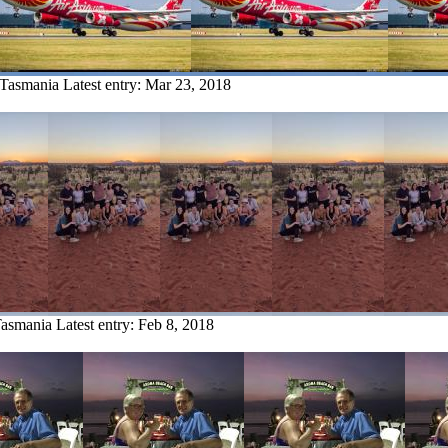
 Tasmania
Latest entry:
Mar 23, 2018
Tasmania
Latest entry:
Feb 8, 2018