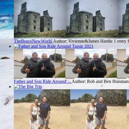
TheBraveNewWorld
Author: Vivienne&James Hardie
1 entry
Father and Son Ride Around ...
Author: Rob and Ben Huisman