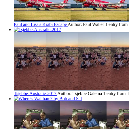
Paul and Lisa's Krabi Escape
Author: Paul Waller
1 entry from
Tsjebbe-Australie-2017
Author: Tsjebbe Galema
1 entry from 