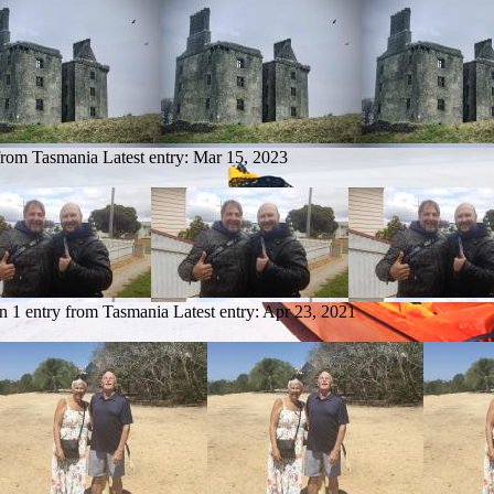
 from Tasmania
Latest entry:
Mar 15, 2023
n
1 entry from Tasmania
Latest entry:
Apr 23, 2021