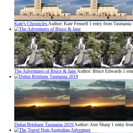
Kate's Chronicles
Author: Kate Fennell
1 entry from Tasmania
The Adventures of Bruce & Jane
Author: Bruce Edwards
1 ent
Dubai Brisbane Tasmania 2019
Author: Ann Sharp
1 entry fr