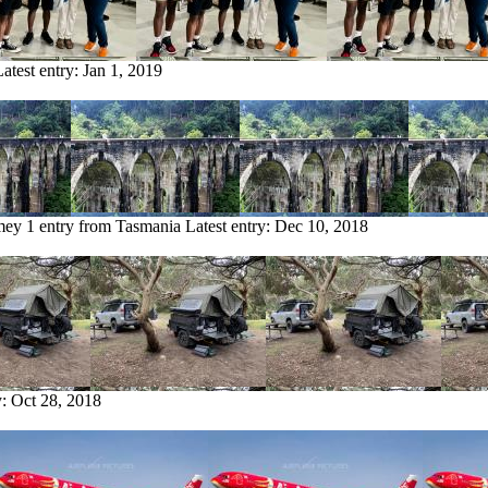
Latest entry:
Jan 1, 2019
mey
1 entry from Tasmania
Latest entry:
Dec 10, 2018
y:
Oct 28, 2018