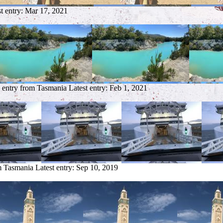
t entry:
Mar 17, 2021
 entry from Tasmania
Latest entry:
Feb 1, 2021
m Tasmania
Latest entry:
Sep 10, 2019