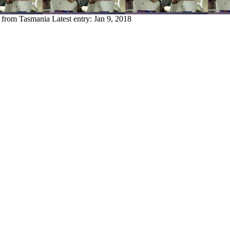
y from Tasmania
Latest entry:
Jan 9, 2018