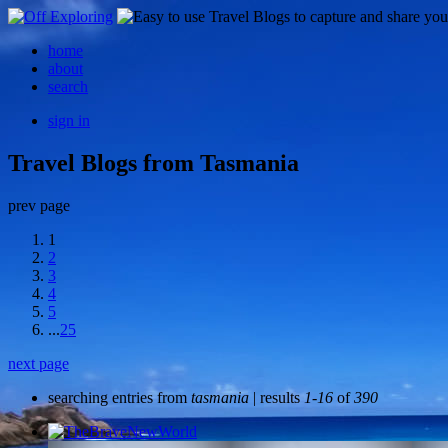
home
about
search
sign in
Travel Blogs from Tasmania
prev page
1
2
3
4
5
...
25
next page
searching entries from
tasmania
| results
1-16
of
390