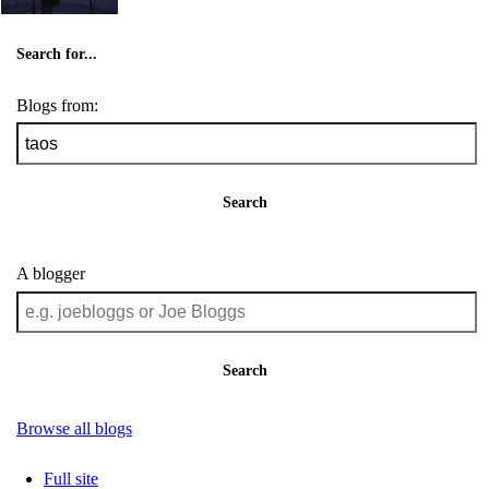
Search for...
Blogs from:
Search
A blogger
Search
Browse all blogs
Full site