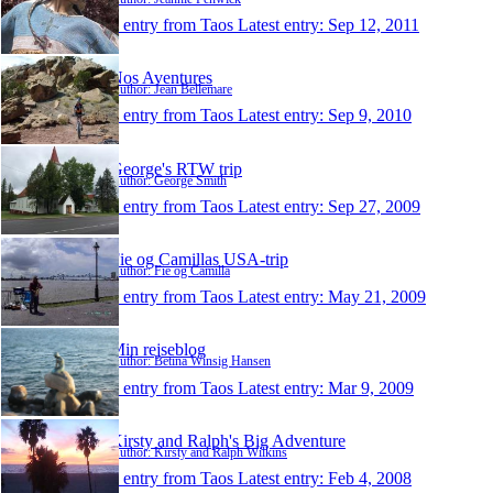
1 entry from Taos
Latest entry:
Sep 12, 2011
Nos Aventures
Author: Jean Bellemare
1 entry from Taos
Latest entry:
Sep 9, 2010
George's RTW trip
Author: George Smith
1 entry from Taos
Latest entry:
Sep 27, 2009
Fie og Camillas USA-trip
Author: Fie og Camilla
1 entry from Taos
Latest entry:
May 21, 2009
Min rejseblog
Author: Betina Winsig Hansen
1 entry from Taos
Latest entry:
Mar 9, 2009
Kirsty and Ralph's Big Adventure
Author: Kirsty and Ralph Wilkins
1 entry from Taos
Latest entry:
Feb 4, 2008