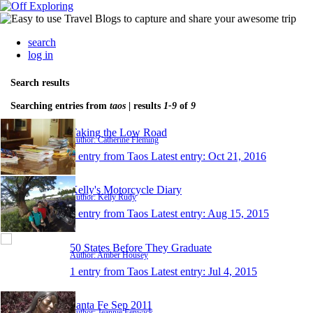
search
log in
Search results
Searching entries from
taos
| results
1-9
of
9
Taking the Low Road
Author: Catherine Fleming
1 entry from Taos
Latest entry:
Oct 21, 2016
Kelly's Motorcycle Diary
Author: Kelly Rudy
1 entry from Taos
Latest entry:
Aug 15, 2015
50 States Before They Graduate
Author: Amber Housey
1 entry from Taos
Latest entry:
Jul 4, 2015
Santa Fe Sep 2011
Author: Jeannie Fenwick