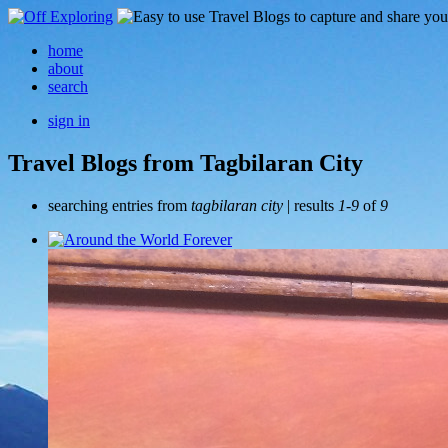
home
about
search
sign in
Travel Blogs from Tagbilaran City
searching entries from
tagbilaran city
| results
1-9
of
9