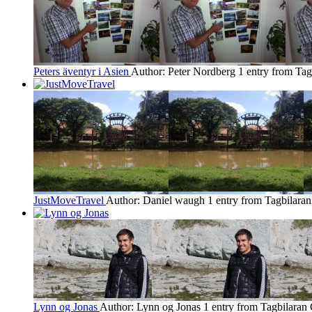
Peters äventyr i Asien
Author: Peter Nordberg
1 entry from Tag
JustMoveTravel
Author: Daniel waugh
1 entry from Tagbilaran
Lynn og Jonas
Author: Lynn og Jonas
1 entry from Tagbilaran 