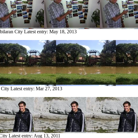
bilaran City
Latest entry:
May 18, 2013
 City
Latest entry:
Mar 27, 2013
City
Latest entry:
Aug 13, 2011