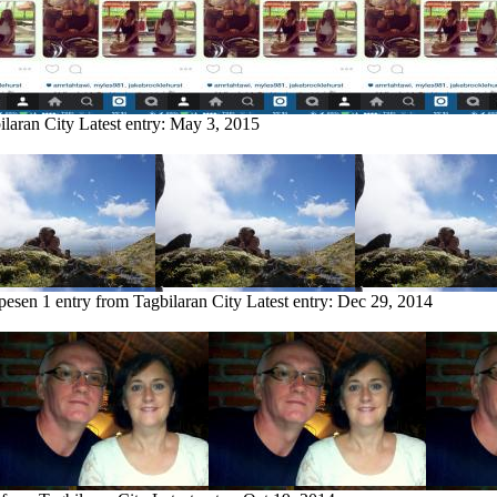
ilaran City
Latest entry:
May 3, 2015
pesen
1 entry from Tagbilaran City
Latest entry:
Dec 29, 2014