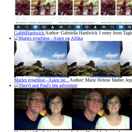
GabbiHardwick
Author: Gabriella Hardwick
1 entry from Tagb
Maries rejseblog - Asien og...
Author: Marie Helene Møller Jep