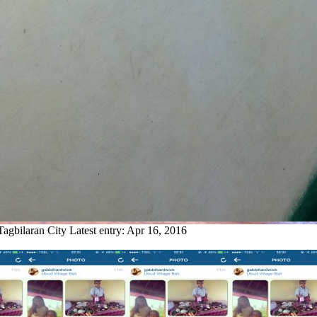
Tagbilaran City
Latest entry:
Apr 16, 2016