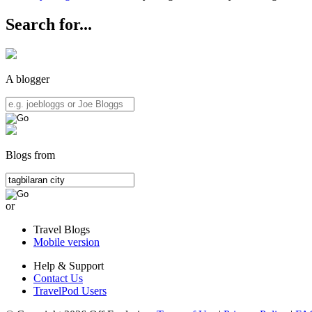
Search for...
A blogger
Blogs from
or
Travel Blogs
Mobile version
Help & Support
Contact Us
TravelPod Users