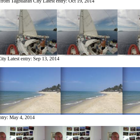
 from Tagbilaran City
Latest entry:
Oct 19, 2014
City
Latest entry:
Sep 13, 2014
ntry:
May 4, 2014