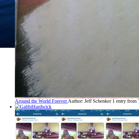
Around the World Forever
Author: Jeff Schenker
1 entry from 