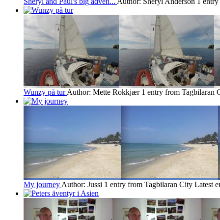
Sheryl and Paul's big adven...
Author: Sheryl Anderson
1 entry
Wunzy på tur
Author: Mette Rokkjær
1 entry from Tagbilaran 
My journey
Author: Jussi
1 entry from Tagbilaran City
Latest e