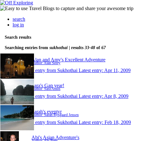
search
log in
Search results
Searching entries from
sukhothai
| results
33-48
of
67
Alan and Amy's Excellent Adventure
Author: Alan Seery
1 entry from Sukhothai
Latest entry:
Apr 11, 2009
Sara's Gap year!
Author: Sara Amos
1 entry from Sukhothai
Latest entry:
Apr 8, 2009
Sarah's eventyr
Author: Sarah Rysgaard Jensen
1 entry from Sukhothai
Latest entry:
Feb 18, 2009
Abi's Asian Adventure's
Author: Abi Betts