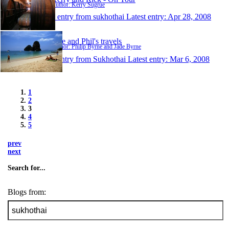
Author: Kerry Sugrue
1 entry from sukhothai
Latest entry:
Apr 28, 2008
Jade and Phil's travels
Author: Philip Byrne and Jade Byrne
1 entry from Sukhothai
Latest entry:
Mar 6, 2008
1
2
3
4
5
prev
next
Search for...
Blogs from: