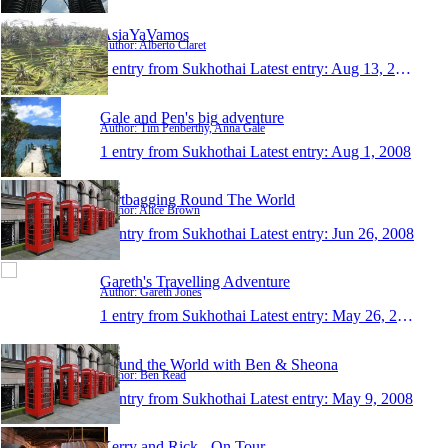
AsiaYaVamos
Author: Alberto Claret
1 entry from Sukhothai
Latest entry:
Aug 13, 2008
Gale and Pen's big adventure
Author: Tim Penberthy, Anna Gale
1 entry from Sukhothai
Latest entry:
Aug 1, 2008
Dirtbagging Round The World
Author: Alice Brown
1 entry from Sukhothai
Latest entry:
Jun 26, 2008
Gareth's Travelling Adventure
Author: Gareth Jones
1 entry from Sukhothai
Latest entry:
May 26, 2008
Round the World with Ben & Sheona
Author: Ben Read
1 entry from Sukhothai
Latest entry:
May 9, 2008
Kerry and Rick - On Tour