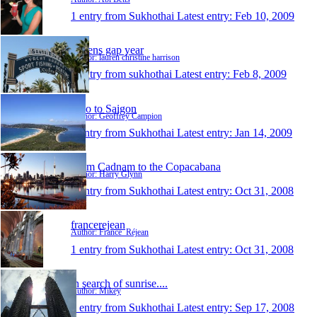
1 entry from Sukhothai
Latest entry:
Feb 10, 2009
laurens gap year
Author: lauren christine harrison
1 entry from sukhothai
Latest entry:
Feb 8, 2009
Two to Saigon
Author: Geoffrey Campion
1 entry from Sukhothai
Latest entry:
Jan 14, 2009
From Cadnam to the Copacabana
Author: Harry Glynn
1 entry from Sukhothai
Latest entry:
Oct 31, 2008
francerejean
Author: France_Réjean
1 entry from Sukhothai
Latest entry:
Oct 31, 2008
in search of sunrise....
Author: Mikey
1 entry from Sukhothai
Latest entry:
Sep 17, 2008