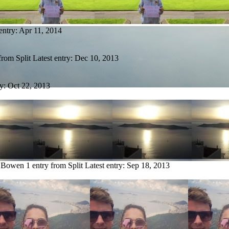
entry:
Apr 11, 2014
from Split
Latest entry:
Dec 10, 2013
ry:
Oct 22, 2013
e Bowen
1 entry from Split
Latest entry:
Sep 18, 2013