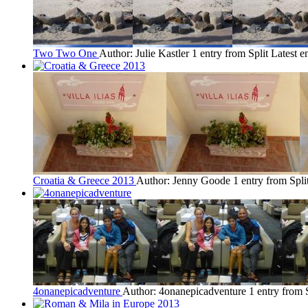
Two Two One
Author: Julie Kastler
1 entry from Split
Latest e
Croatia & Greece 2013
Author: Jenny Goode
1 entry from Spli
4onanepicadventure
Author: 4onanepicadventure
1 entry from 