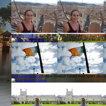
Ty's Adventures!!
Author: Tylar-rose Dunne
1 entry from Split
Study Abroad 2014
Author: Hannah
1 entry from Split
Latest e