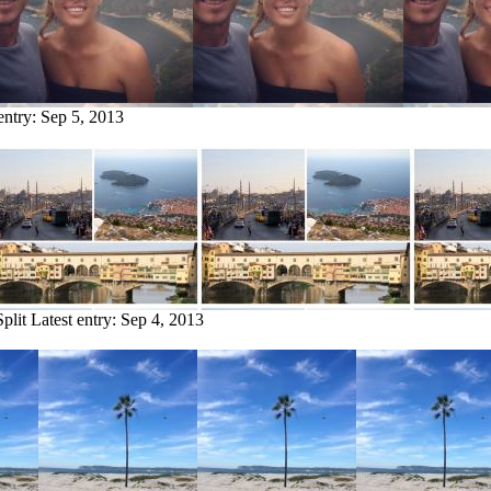
entry:
Sep 5, 2013
plit
Latest entry:
Sep 4, 2013