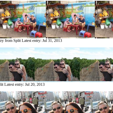
try from Split
Latest entry:
Jul 31, 2013
lit
Latest entry:
Jul 20, 2013