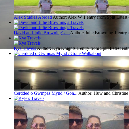
Alex Studies Abroad
Author: Alex W
1 entry from Split
Latest 
David and Julie Browning's ...
Author: Julie Browning
1 entry 
Kya Travels
Author: Kya Knights
1 entry from Split
Latest ent
Cerdded o Gwmpas Mynd / Gon...
Author: Huw and Christin