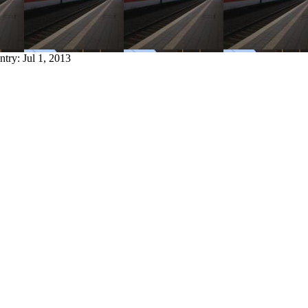
entry:
Jul 1, 2013