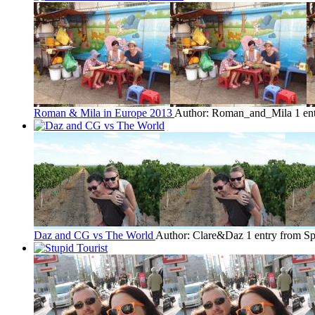
Roman & Mila in Europe 2013
Author: Roman_and_Mila
1 en
Daz and CG vs The World
Author: Clare&Daz
1 entry from Sp