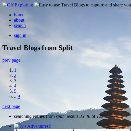
home
about
search
sign in
Travel Blogs from Split
prev page
1
2
3
4
5
...
9
next page
searching entries from
split
| results
33-48
of
129