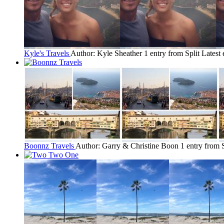
Kyle's Travels
Author: Kyle Sheather
1 entry from Split
Latest 
Boonnz Travels
Author: Garry & Christine Boon
1 entry from S