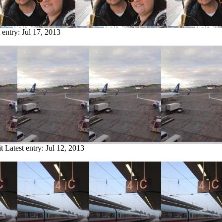
 entry:
Jul 17, 2013
t
Latest entry:
Jul 12, 2013