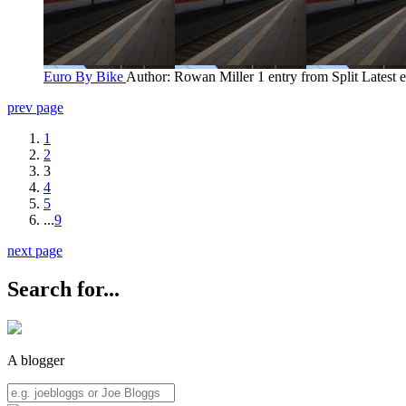
Euro By Bike
Author: Rowan Miller
1 entry from Split
Latest 
prev page
1
2
3
4
5
...
9
next page
Search for...
A blogger