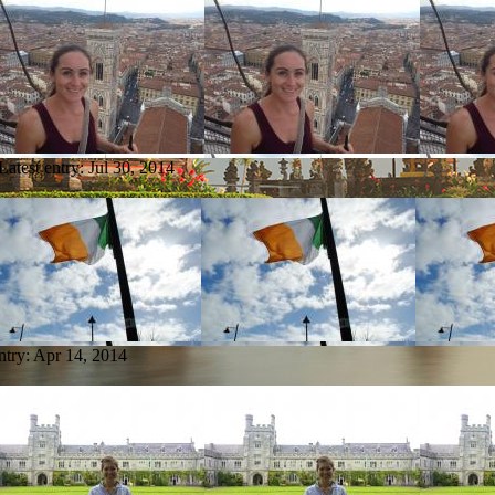
Latest entry:
Jul 30, 2014
ntry:
Apr 14, 2014