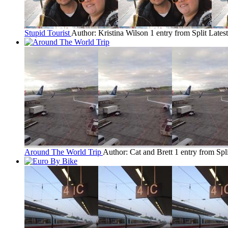
Stupid Tourist
Author: Kristina Wilson
1 entry from Split
Latest
Around The World Trip
Author: Cat and Brett
1 entry from Spli