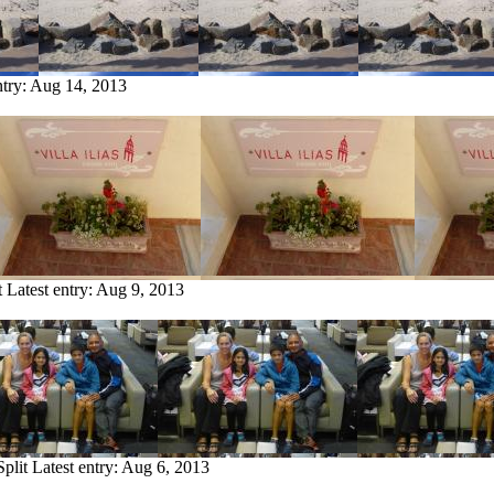
ntry:
Aug 14, 2013
t
Latest entry:
Aug 9, 2013
Split
Latest entry:
Aug 6, 2013