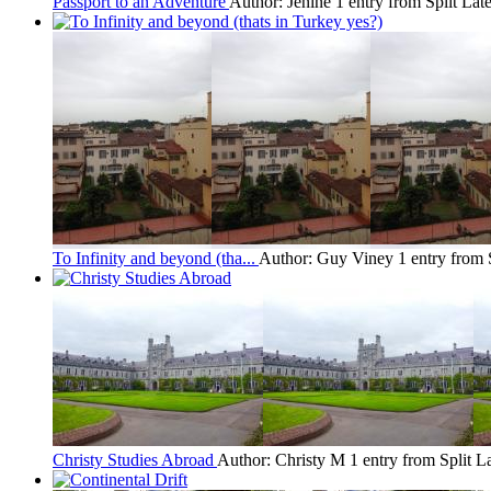
Passport to an Adventure
Author: Jenine
1 entry from Split
Late
To Infinity and beyond (tha...
Author: Guy Viney
1 entry from 
Christy Studies Abroad
Author: Christy M
1 entry from Split
La