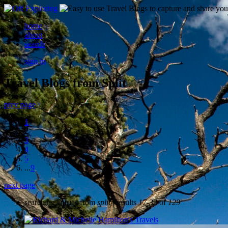
home
about
search
sign in
Travel Blogs from Split
prev page
1
2
3
4
5
...
9
next page
searching entries from
split
| results
17-32
of
129