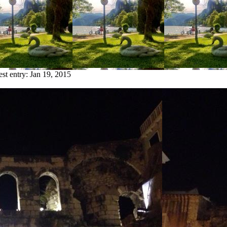
est entry:
Jan 19, 2015