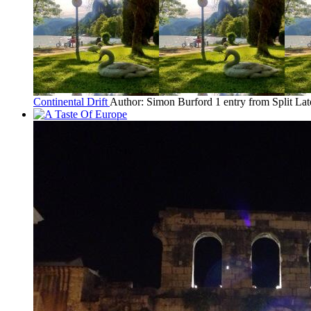
Continental Drift
Author: Simon Burford
1 entry from Split
Lat