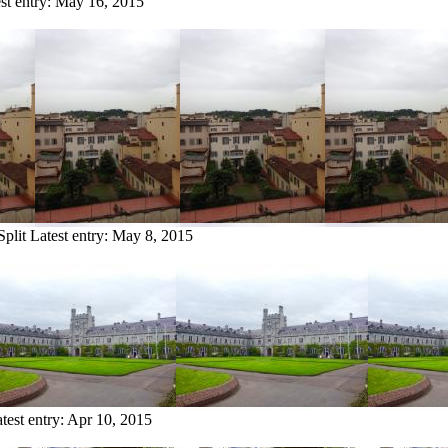
st entry:
May 16, 2015
Split
Latest entry:
May 8, 2015
test entry:
Apr 10, 2015