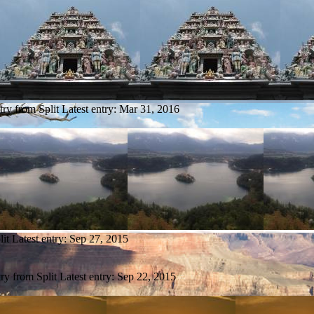
try from Split
Latest entry:
Mar 31, 2016
lit
Latest entry:
Sep 27, 2015
try from Split
Latest entry:
Sep 22, 2015