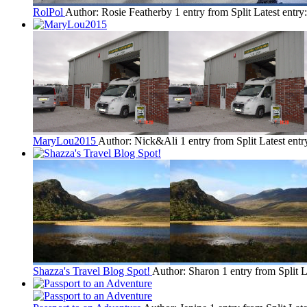
RolPol
Author: Rosie Featherby
1 entry from Split
Latest entry
MaryLou2015
Author: Nick&Ali
1 entry from Split
Latest entr
Shazza's Travel Blog Spot!
Author: Sharon
1 entry from Split
L