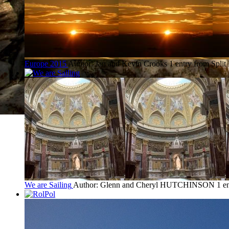
Europe 2015
Author: Jan and Kevin Crooks
1 entry from Split
We are Sailing
Author: Glenn and Cheryl HUTCHINSON
1 e