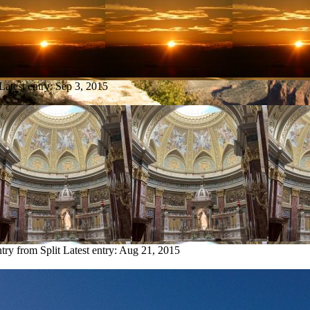
Latest entry:
Sep 3, 2015
ntry from Split
Latest entry:
Aug 21, 2015