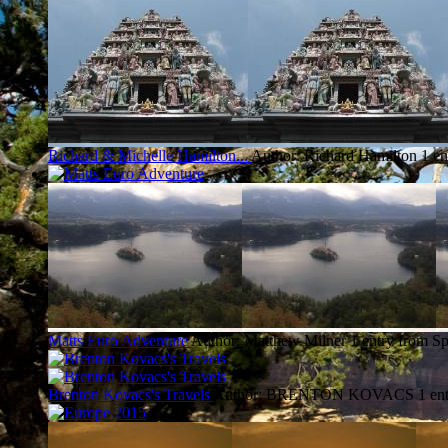
Richard & Michelle Hamilton...
Author: Richard Hamilton
1 en
Matts Euro Adventure
Author: Matthew Milner
1 entry from Sp
Brenton Kovacs's Travels
Author: BRENTON KOVACS
1 en