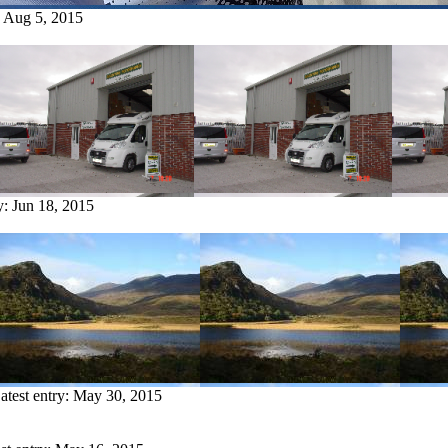
:
Aug 5, 2015
y:
Jun 18, 2015
atest entry:
May 30, 2015