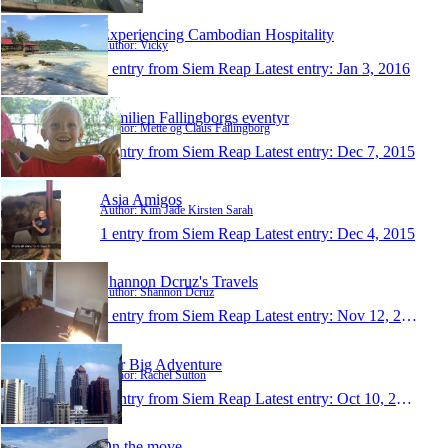
Experiencing Cambodian Hospitality
Author: Vicky
1 entry from Siem Reap
Latest entry:
Jan 3, 2016
Familien Fallingborgs eventyr
Author: Mette og Claus Fallingborg
1 entry from Siem Reap
Latest entry:
Dec 7, 2015
Asia Amigos
Author: Kim Jade Kirsten Sarah
1 entry from Siem Reap
Latest entry:
Dec 4, 2015
Shannon Dcruz's Travels
Author: Shannon Dcruz
1 entry from Siem Reap
Latest entry:
Nov 12, 2015
Our Big Adventure
Author: Rachel Sutton
1 entry from Siem Reap
Latest entry:
Oct 10, 2015
On the move