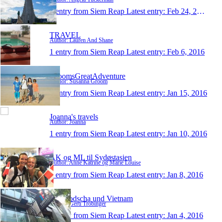
1 entry from Siem Reap
Latest entry:
Feb 24, 2016
TRAVEL
Author: Lauren And Shane
1 entry from Siem Reap
Latest entry:
Feb 6, 2016
GroomsGreatAdventure
Author: Susanna Groom
1 entry from Siem Reap
Latest entry:
Jan 15, 2016
Joanna's travels
Author: Joanna
1 entry from Siem Reap
Latest entry:
Jan 10, 2016
AK og ML til Sydøstasien
Author: Anne Katrine og Marie Louise
1 entry from Siem Reap
Latest entry:
Jan 8, 2016
Kambodscha und Vietnam
Author: Gerti Tröbinger
1 entry from Siem Reap
Latest entry:
Jan 4, 2016