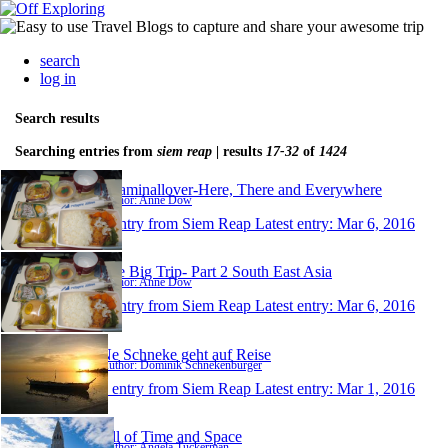
search
log in
Search results
Searching entries from
siem reap
| results
17-32
of
1424
Roaminallover-Here, There and Everywhere
Author: Anne Dow
1 entry from Siem Reap
Latest entry:
Mar 6, 2016
The Big Trip- Part 2 South East Asia
Author: Anne Dow
1 entry from Siem Reap
Latest entry:
Mar 6, 2016
Ne Schneke geht auf Reise
Author: Dominik Schnekenburger
1 entry from Siem Reap
Latest entry:
Mar 1, 2016
All of Time and Space
Author: Angela Tuckerman