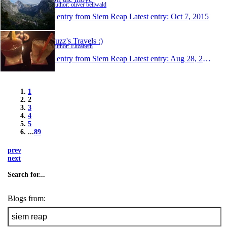
Author: oliver bellwald
1 entry from Siem Reap
Latest entry:
Oct 7, 2015
Fuzz's Travels :)
Author: Elizabeth
1 entry from Siem Reap
Latest entry:
Aug 28, 2015
1
2
3
4
5
...
89
prev
next
Search for...
Blogs from: