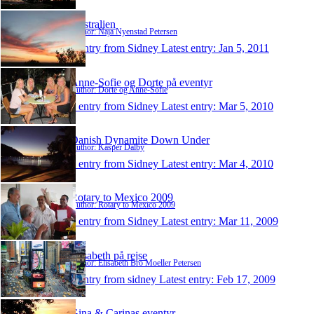
Australien
Author: Naja Nyenstad Petersen
1 entry from Sidney
Latest entry:
Jan 5, 2011
Anne-Sofie og Dorte på eventyr
Author: Dorte og Anne-Sofie
1 entry from Sidney
Latest entry:
Mar 5, 2010
Danish Dynamite Down Under
Author: Kasper Dalby
1 entry from Sidney
Latest entry:
Mar 4, 2010
Rotary to Mexico 2009
Author: Rotary to Mexico 2009
1 entry from Sidney
Latest entry:
Mar 11, 2009
Elisabeth på rejse
Author: Elisabeth Bro Moeller Petersen
1 entry from sidney
Latest entry:
Feb 17, 2009
Gina & Carinas eventyr