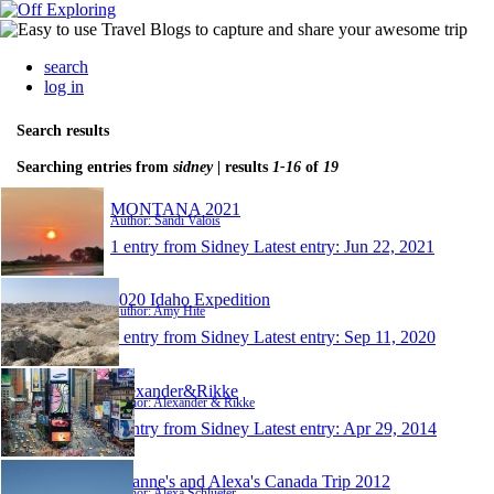
search
log in
Search results
Searching entries from
sidney
| results
1-16
of
19
MONTANA 2021
Author: Sandi Valois
1 entry from Sidney
Latest entry:
Jun 22, 2021
2020 Idaho Expedition
Author: Amy Hite
1 entry from Sidney
Latest entry:
Sep 11, 2020
Alexander&Rikke
Author: Alexander & Rikke
1 entry from Sidney
Latest entry:
Apr 29, 2014
Lisanne's and Alexa's Canada Trip 2012
Author: Alexa Schlueter