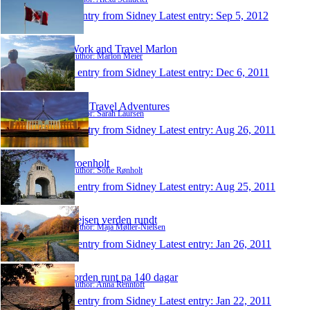
1 entry from Sidney
Latest entry:
Sep 5, 2012
Work and Travel Marlon
Author: Marlon Meier
1 entry from Sidney
Latest entry:
Dec 6, 2011
Our Travel Adventures
Author: Sarah Laursen
1 entry from Sidney
Latest entry:
Aug 26, 2011
sroenholt
Author: Sofie Rønholt
1 entry from Sidney
Latest entry:
Aug 25, 2011
Rejsen verden rundt
Author: Maja Møller-Nielsen
1 entry from Sidney
Latest entry:
Jan 26, 2011
Jorden runt pa 140 dagar
Author: Anna Renntoft
1 entry from Sidney
Latest entry:
Jan 22, 2011