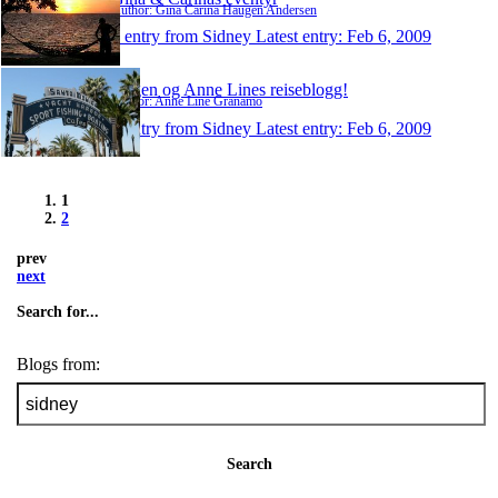
Author: Gina Carina Haugen Andersen
1 entry from Sidney
Latest entry:
Feb 6, 2009
Jørgen og Anne Lines reiseblogg!
Author: Anne Line Granamo
1 entry from Sidney
Latest entry:
Feb 6, 2009
1
2
prev
next
Search for...
Blogs from:
Search