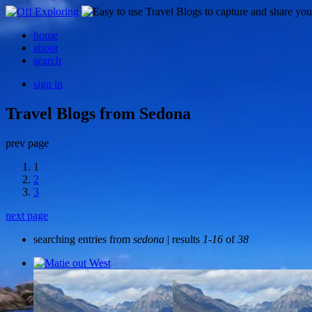
home
about
search
sign in
Travel Blogs from Sedona
prev page
1
2
3
next page
searching entries from
sedona
| results
1-16
of
38