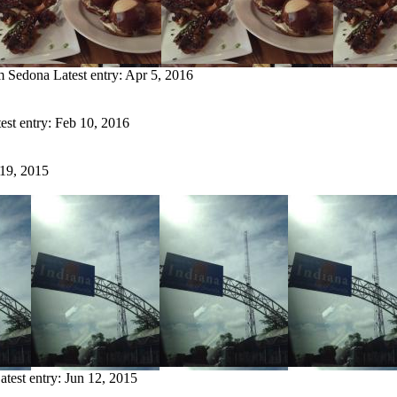
om Sedona
Latest entry:
Apr 5, 2016
est entry:
Feb 10, 2016
 19, 2015
atest entry:
Jun 12, 2015