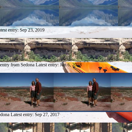
test entry:
Sep 23, 2019
 entry from Sedona
Latest entry:
Jun 6, 2018
edona
Latest entry:
Sep 27, 2017