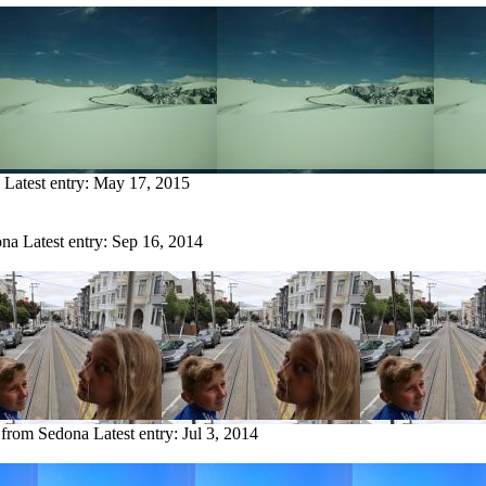
Latest entry:
May 17, 2015
ona
Latest entry:
Sep 16, 2014
y from Sedona
Latest entry:
Jul 3, 2014