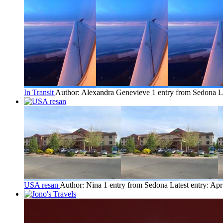
In Transit
Author: Alexandra Genevieve
1 entry from Sedona
L
USA resan
Author: Nina
1 entry from Sedona
Latest entry:
Apr