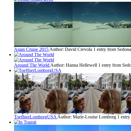
Asian Cruise 2015
Author: David Crevola
1 entry from Sedona
Around The World
Author: Hanna Hellewell
1 entry from Sed
ToeffnerLomborgUSA
Author: Marie-Louise Lomborg
1 entr