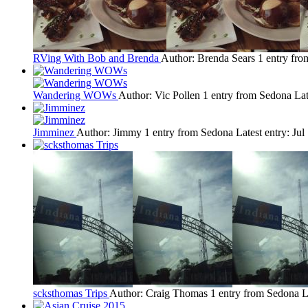
RVing With Bob and Brenda
Author: Brenda Sears
1 entry fr
Wandering WOWs
Author: Vic Pollen
1 entry from Sedona
Lat
Jimminez
Author: Jimmy
1 entry from Sedona
Latest entry:
Jul
scksthomas Trips
Author: Craig Thomas
1 entry from Sedona
L