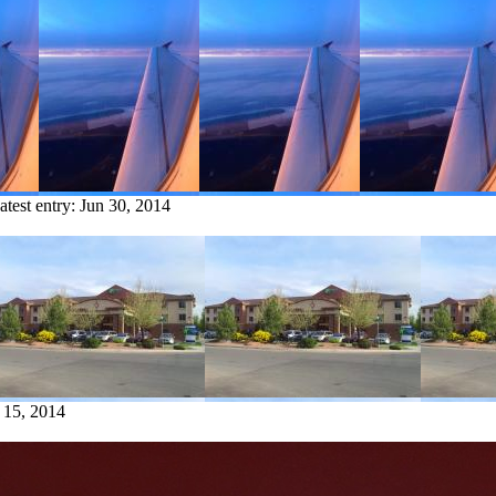
atest entry:
Jun 30, 2014
 15, 2014