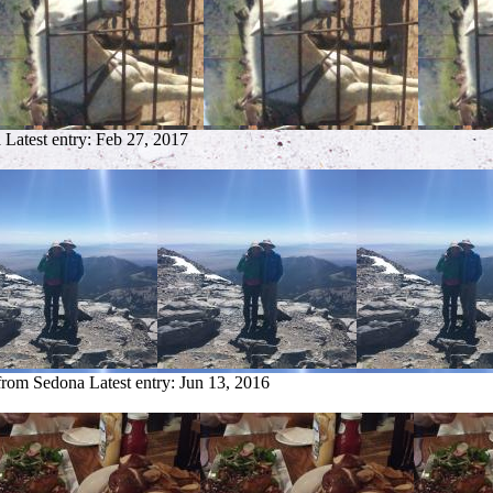
a
Latest entry:
Feb 27, 2017
 from Sedona
Latest entry:
Jun 13, 2016