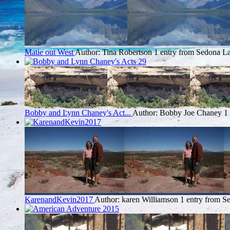
Matie out West
Author: Tina Robertson
1 entry from Sedona
La
Bobby and Lynn Chaney's Act...
Author: Bobby Joe Chaney
1
KarenandKevin2017
Author: karen Williamson
1 entry from S