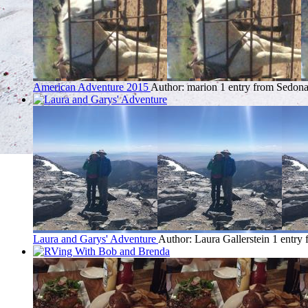
American Adventure 2015
Author: marion
1 entry from Sedon
Laura and Garys' Adventure
Author: Laura Gallerstein
1 entry