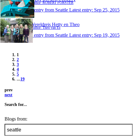
Author: ROBERT FORSTER
1 entry from Seattle
Latest entry:
Sep 25, 2015
Wereldreis Hetty en Theo
Author: Theo van Es
1 entry from Seattle
Latest entry:
Sep 19, 2015
1
2
3
4
5
...
19
prev
next
Search for...
Blogs from: