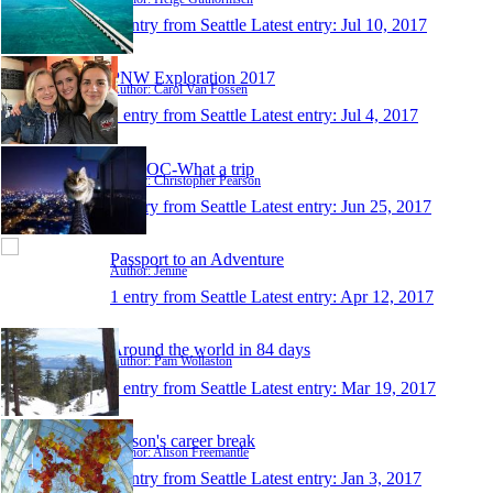
1 entry from Seattle
Latest entry:
Jul 10, 2017
PNW Exploration 2017
Author: Carol Van Fossen
1 entry from Seattle
Latest entry:
Jul 4, 2017
WATOC-What a trip
Author: Christopher Pearson
1 entry from Seattle
Latest entry:
Jun 25, 2017
Passport to an Adventure
Author: Jenine
1 entry from Seattle
Latest entry:
Apr 12, 2017
Around the world in 84 days
Author: Pam Wollaston
1 entry from Seattle
Latest entry:
Mar 19, 2017
Alison's career break
Author: Alison Freemantle
1 entry from Seattle
Latest entry:
Jan 3, 2017