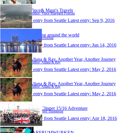
Vince& Marg's Travels
Author: Vince Margaret Poncini
1 entry from Seattle
Latest entry:
Sep 9, 2016
traveling around the world
Author: cristobal
1 entry from Seattle
Latest entry:
Jun 14, 2016
Allana & Ray. Another Year, Another Journey
Author: Allana & Ray
1 entry from Seattle
Latest entry:
May 2, 2016
Allana & Ray. Another Year, Another Journey
Author: Allana & Ray
1 entry from Seattle
Latest entry:
May 2, 2016
Mel's Clipper 15/16 Adventure
Author: Mel Thompson
1 entry from Seattle
Latest entry:
Apr 18, 2016
FARFRUMWURKEN