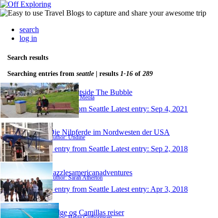
search
log in
Search results
Searching entries from
seattle
| results
1-16
of
289
Travel Outside The Bubble
Author: Paul Meola
1 entry from Seattle
Latest entry:
Sep 4, 2021
Die Nilpferde im Nordwesten der USA
Author: Undine
1 entry from Seattle
Latest entry:
Sep 2, 2018
Sazzlesamericanadventures
Author: Sarah Atherton
1 entry from Seattle
Latest entry:
Apr 3, 2018
Helge og Camillas reiser
Author: Helge Guthormsen