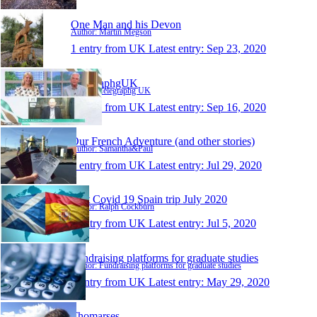
One Man and his Devon
Author: Martin Megson
1 entry from UK
Latest entry:
Sep 23, 2020
TelegraphgUK
Author: Telegraphg UK
1 entry from UK
Latest entry:
Sep 16, 2020
Our French Adventure (and other stories)
Author: Samantha&Paul
1 entry from UK
Latest entry:
Jul 29, 2020
Post Covid 19 Spain trip July 2020
Author: Ralph Cockburn
1 entry from UK
Latest entry:
Jul 5, 2020
Fundraising platforms for graduate studies
Author: Fundraising platforms for graduate studies
1 entry from UK
Latest entry:
May 29, 2020
Thomarses