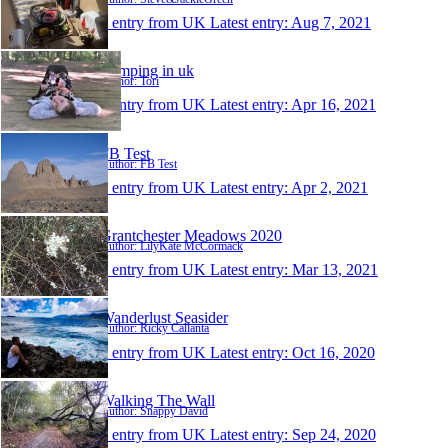
1 entry from UK
Latest entry:
Aug 7, 2021
Camping in uk
Author: Tori
1 entry from UK
Latest entry:
Apr 16, 2021
FB Test
Author: FB Test
1 entry from UK
Latest entry:
Apr 2, 2021
Grantchester Meadows 2020
Author: LilyKate McCormack
1 entry from UK
Latest entry:
Mar 13, 2021
Wanderlust Seasider
Author: Ricky Callanta
1 entry from UK
Latest entry:
Oct 16, 2020
Walking The Wall
Author: Snappy David
1 entry from UK
Latest entry:
Sep 24, 2020