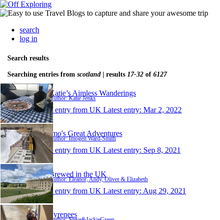
search
log in
Search results
Searching entries from
scotland
| results
17-32
of
6127
Katie’s Aimless Wanderings
Author: Katie Jenks
1 entry from UK
Latest entry:
Mar 2, 2022
Imo's Great Adventures
Author: Imogen Ward-Smith
1 entry from UK
Latest entry:
Sep 8, 2021
Brewed in the UK
Author: Eleanor, Andy, Oliver & Elizabeth
1 entry from UK
Latest entry:
Aug 29, 2021
Pyrenees
Author: Steve&JackieGreen