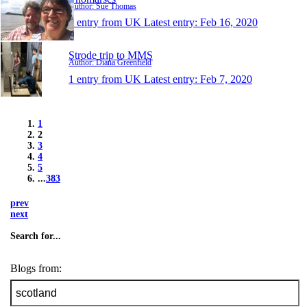
Author: Sue Thomas
1 entry from UK
Latest entry:
Feb 16, 2020
Strode trip to MMS
Author: Diana Greenfield
1 entry from UK
Latest entry:
Feb 7, 2020
1
2
3
4
5
...
383
prev
next
Search for...
Blogs from: