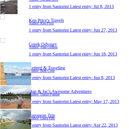
1 entry from Santorini
Latest entry:
Jul 8, 2013
Ken Price's Travels
Author: Ken Price
1 entry from Santorini
Latest entry:
Jun 27, 2013
Greek Odyssey
Author: Alan Gellion
1 entry from Santorini
Latest entry:
Jun 18, 2013
Retired & Traveling
Author: Beth Cope
1 entry from Santorini
Latest entry:
Jun 8, 2013
Dan & Jac's Awesome Adventures
Author: Daniel Pantlin
1 entry from Santorini
Latest entry:
May 17, 2013
European Trip
Author: Laura Ellis
1 entry from Santorini
Latest entry:
Apr 22, 2013