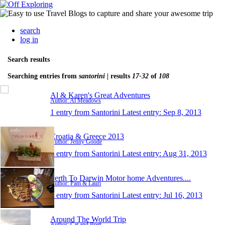
search
log in
Search results
Searching entries from
santorini
| results
17-32
of
108
Al & Karen's Great Adventures
Author: Al Meadows
1 entry from Santorini
Latest entry:
Sep 8, 2013
Croatia & Greece 2013
Author: Jenny Goode
1 entry from Santorini
Latest entry:
Aug 31, 2013
Perth To Darwin Motor home Adventures....
Author: Pam & Lauri
1 entry from Santorini
Latest entry:
Jul 16, 2013
Around The World Trip
Author: Cat and Brett