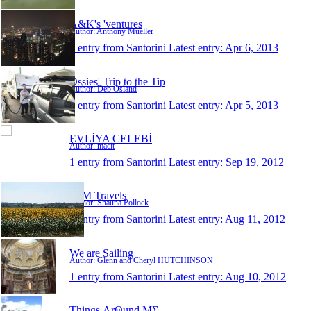
A&K's 'ventures
Author: Anthony Mueller
1 entry from Santorini
Latest entry:
Apr 6, 2013
Ossies' Trip to the Tip
Author: Deb Osland
1 entry from Santorini
Latest entry:
Apr 5, 2013
EVLİYA CELEBİ
Author: macit
1 entry from Santorini
Latest entry:
Sep 19, 2012
S+M Travels
Author: Shauna Pollock
1 entry from Santorini
Latest entry:
Aug 11, 2012
We are Sailing
Author: Glenn and Cheryl HUTCHINSON
1 entry from Santorini
Latest entry:
Aug 10, 2012
Things ΛrΘund ΜΣ