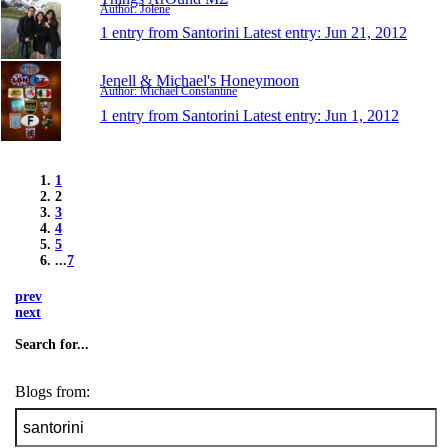
Author: Jolene
1 entry from Santorini
Latest entry:
Jun 21, 2012
Jenell & Michael's Honeymoon
Author: Michael Constantine
1 entry from Santorini
Latest entry:
Jun 1, 2012
1
2
3
4
5
...
7
prev
next
Search for...
Blogs from: