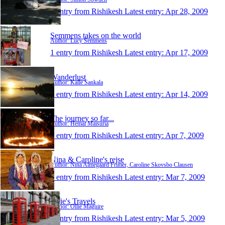
1 entry from Rishikesh
Latest entry:
Apr 28, 2009
Semmens takes on the world
Author: Lucy Semmens
1 entry from Rishikesh
Latest entry:
Apr 17, 2009
Wanderlust
Author: Kalle Sankala
1 entry from Rishikesh
Latest entry:
Apr 14, 2009
The journey so far...
Author: Hemal Maisuria
1 entry from Rishikesh
Latest entry:
Apr 7, 2009
Nina & Caroline's rejse
Author: Nina Almegaard Frimer, Caroline Skovsbo Clausen
1 entry from Rishikesh
Latest entry:
Mar 7, 2009
Ollie's Travels
Author: Ollie Maguire
1 entry from Rishikesh
Latest entry:
Mar 5, 2009