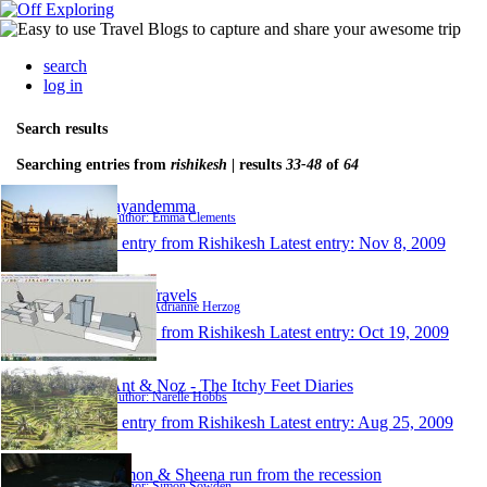
search
log in
Search results
Searching entries from
rishikesh
| results
33-48
of
64
jayandemma
Author: Emma Clements
1 entry from Rishikesh
Latest entry:
Nov 8, 2009
New Travels
Author: Adrianne Herzog
1 entry from Rishikesh
Latest entry:
Oct 19, 2009
Ant & Noz - The Itchy Feet Diaries
Author: Narelle Hobbs
1 entry from Rishikesh
Latest entry:
Aug 25, 2009
Simon & Sheena run from the recession
Author: Simon Sowden