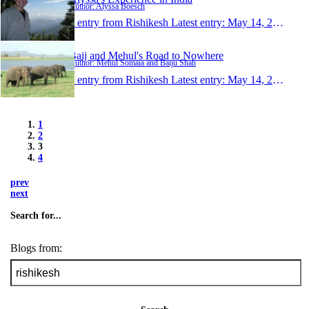
Author: Alyssa Boesch
1 entry from Rishikesh
Latest entry:
May 14, 2008
Baij and Mehul's Road to Nowhere
Author: Mehul Somaia and Baiju Shah
1 entry from Rishikesh
Latest entry:
May 14, 2008
1
2
3
4
prev
next
Search for...
Blogs from: