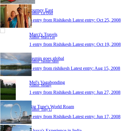
Journey East
Author: Liz Doel
1 entry from Rishikesh
Latest entry:
Oct 25, 2008
Marci's Travels
Author: Marci Lee
1 entry from Rishikesh
Latest entry:
Oct 19, 2008
Jasmin goes global
Author: Jasmin Jahre
1 entry from rishikesh
Latest entry:
Aug 15, 2008
Mel's Vagabonding
Author: Melany
1 entry from Rishikesh
Latest entry:
Jun 27, 2008
Big Tone's World Roam
Author: Tony Li
1 entry from Rishikesh
Latest entry:
Jun 17, 2008
Alyssa's Experience in India