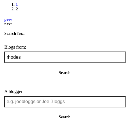
1
2
prev
next
Search for...
Blogs from:
Search
A blogger
Search