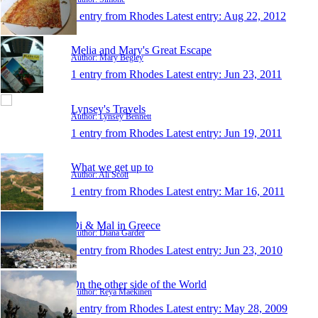
1 entry from Rhodes
Latest entry:
Aug 22, 2012
Melia and Mary's Great Escape
Author: Mary Begley
1 entry from Rhodes
Latest entry:
Jun 23, 2011
Lynsey's Travels
Author: Lynsey Bennett
1 entry from Rhodes
Latest entry:
Jun 19, 2011
What we get up to
Author: Ali Scott
1 entry from Rhodes
Latest entry:
Mar 16, 2011
Di & Mal in Greece
Author: Diana Garder
1 entry from Rhodes
Latest entry:
Jun 23, 2010
On the other side of the World
Author: Reya Maekinen
1 entry from Rhodes
Latest entry:
May 28, 2009