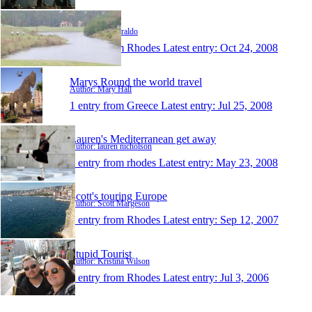
paulziraldo
Author: Paul Ziraldo
1 entry from Rhodes
Latest entry:
Oct 24, 2008
Marys Round the world travel
Author: Mary Hall
1 entry from Greece
Latest entry:
Jul 25, 2008
Lauren's Mediterranean get away
Author: lauren nicholson
1 entry from rhodes
Latest entry:
May 23, 2008
Scott's touring Europe
Author: Scott Margeson
1 entry from Rhodes
Latest entry:
Sep 12, 2007
Stupid Tourist
Author: Kristina Wilson
1 entry from Rhodes
Latest entry:
Jul 3, 2006