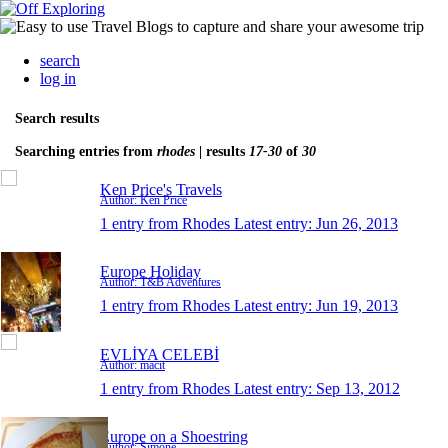
search
log in
Search results
Searching entries from
rhodes
| results
17-30
of
30
Ken Price's Travels
Author: Ken Price
1 entry from Rhodes
Latest entry:
Jun 26, 2013
Europe Holiday
Author: T&B Adventures
1 entry from Rhodes
Latest entry:
Jun 19, 2013
EVLİYA CELEBİ
Author: macit
1 entry from Rhodes
Latest entry:
Sep 13, 2012
Europe on a Shoestring
Author: Simone