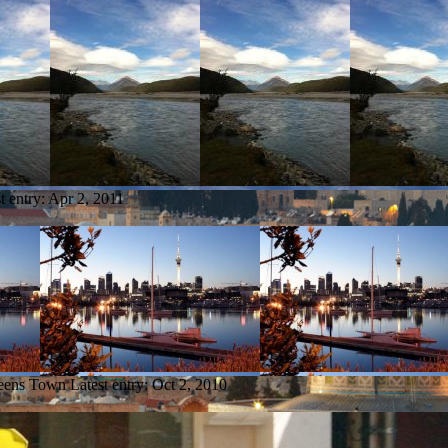
t entry:
Apr 2, 2011
ueens Town
Latest entry:
Oct 2, 2010