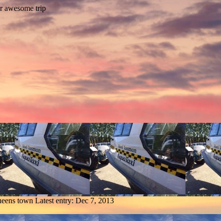
ueens town
Latest entry:
Dec 7, 2013