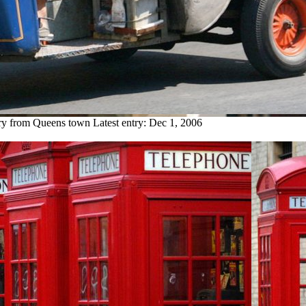
try from Queens town
Latest entry:
Dec 1, 2006