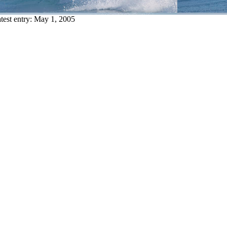
test entry:
May 1, 2005