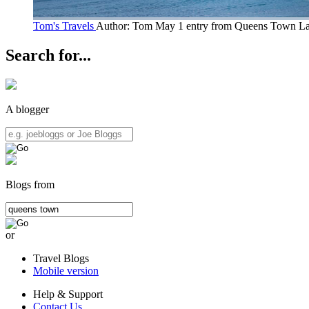
Tom's Travels
Author: Tom May
1 entry from Queens Town
La
Search for...
A blogger
Blogs from
or
Travel Blogs
Mobile version
Help & Support
Contact Us