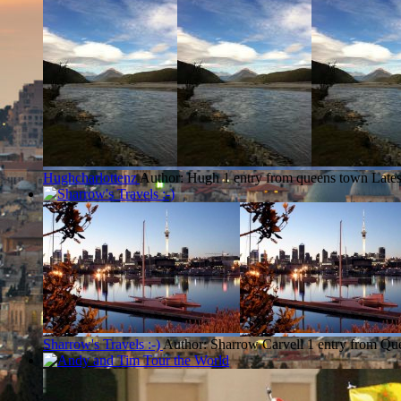
Hughcharlottenz
Author: Hugh
1 entry from queens town
Lates
Sharrow's Travels :-)
Author: Sharrow Carvell
1 entry from Q