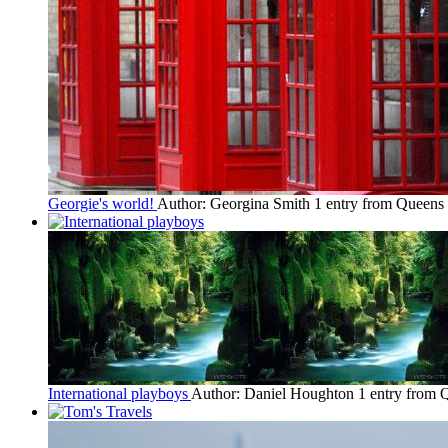
Georgie's world!
Author: Georgina Smith
1 entry from Queen
International playboys
Author: Daniel Houghton
1 entry from