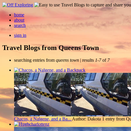
home
about
search
sign in
Travel Blogs from Queens Town
searching entries from
queens town
| results
1-7
of
7
Chacos, a Nalgene, and a Ba...
Author: Dakota
1 entry from Q