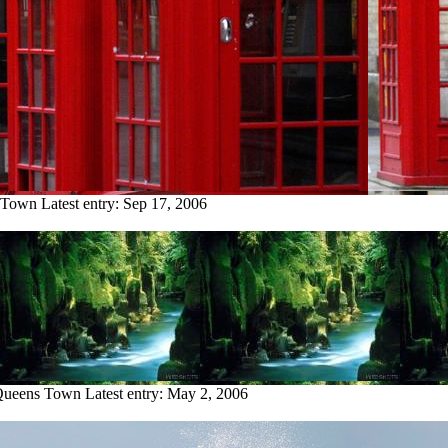
s Town
Latest entry:
Sep 17, 2006
 Queens Town
Latest entry:
May 2, 2006