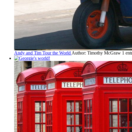
Andy and Tim Tour the World
Author: Timothy McGraw
1 en