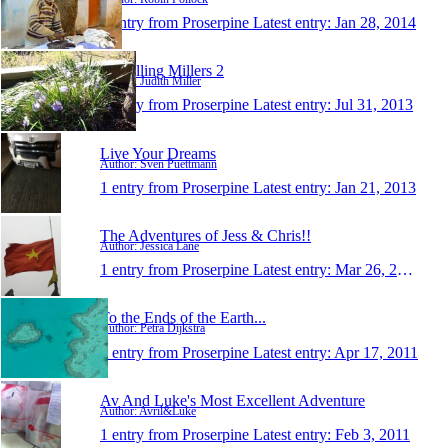
1 entry from Proserpine
Latest entry:
Jan 28, 2014
Travelling Millers 2
Author: Judith Miller
1 entry from Proserpine
Latest entry:
Jul 31, 2013
Live Your Dreams
Author: Sven Puettmann
1 entry from Proserpine
Latest entry:
Jan 21, 2013
The Adventures of Jess & Chris!!
Author: Jessica Lane
1 entry from Proserpine
Latest entry:
Mar 26, 2012
To the Ends of the Earth...
Author: Petra Dijkstra
1 entry from Proserpine
Latest entry:
Apr 17, 2011
Av And Luke's Most Excellent Adventure
Author: Avril&Luke
1 entry from Proserpine
Latest entry:
Feb 3, 2011