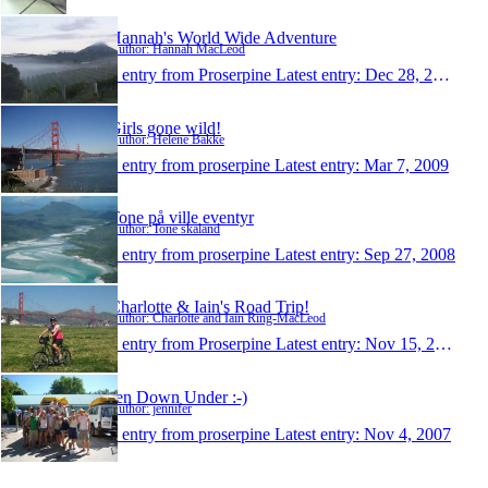
Hannah's World Wide Adventure
Author: Hannah MacLeod
1 entry from Proserpine
Latest entry:
Dec 28, 2010
Girls gone wild!
Author: Helene Bakke
1 entry from proserpine
Latest entry:
Mar 7, 2009
Tone på ville eventyr
Author: Tone skaland
1 entry from proserpine
Latest entry:
Sep 27, 2008
Charlotte & Iain's Road Trip!
Author: Charlotte and Iain Ring-MacLeod
1 entry from Proserpine
Latest entry:
Nov 15, 2007
Jen Down Under :-)
Author: jennifer
1 entry from proserpine
Latest entry:
Nov 4, 2007