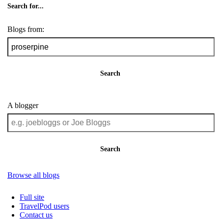
Search for...
Blogs from:
Search
A blogger
Search
Browse all blogs
Full site
TravelPod users
Contact us