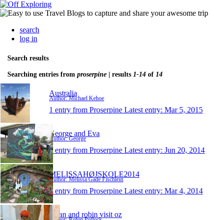
search
log in
Search results
Searching entries from
proserpine
| results
1-14
of
14
Australia
Author: Michael Kehoe
1 entry from Proserpine
Latest entry:
Mar 5, 2015
George and Eva
Author: George
1 entry from Proserpine
Latest entry:
Jun 20, 2014
MELISSAHØJSKOLE2014
Author: Melissa Gade Fischlein
1 entry from Proserpine
Latest entry:
Mar 4, 2014
susan and robin visit oz
Author: Robin Pollock