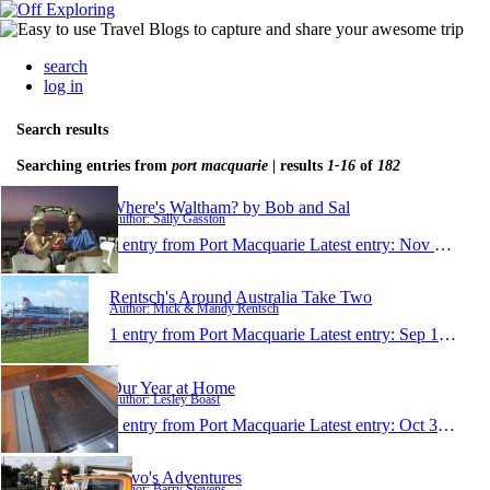
search
log in
Search results
Searching entries from
port macquarie
| results
1-16
of
182
Where's Waltham? by Bob and Sal
Author: Sally Gasston
1 entry from Port Macquarie
Latest entry:
Nov 9, 2017
Rentsch's Around Australia Take Two
Author: Mick & Mandy Rentsch
1 entry from Port Macquarie
Latest entry:
Sep 17, 2017
Our Year at Home
Author: Lesley Boast
1 entry from Port Macquarie
Latest entry:
Oct 31, 2016
Stevo's Adventures
Author: Barry Stevens