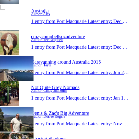
Australia
Author: Alex
1 entry from Port Macquarie
Latest entry:
Dec 19, 2015
crazycampbellsozadventure
Author: kev campbell
1 entry from Port Macquarie
Latest entry:
Dec 15, 2015
Caravanning around Australia 2015
Author: Tayla
1 entry from Port Macquarie
Latest entry:
Jun 29, 2015
Not Quite Grey Nomads
Author: Cindy and John
1 entry from Port Macquarie
Latest entry:
Jan 12, 2015
Denis & Zac's Big Adventure
Author: Dorree Rogers
1 entry from Port Macquarie
Latest entry:
Nov 24, 2014
Chasing Shadows