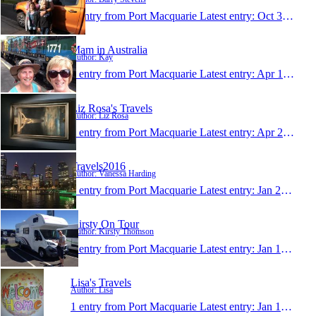
1 entry from Port Macquarie
Latest entry:
Oct 3, 2016
Mam in Australia
Author: Kay
1 entry from Port Macquarie
Latest entry:
Apr 17, 2016
Liz Rosa's Travels
Author: Liz Rosa
1 entry from Port Macquarie
Latest entry:
Apr 2, 2016
Travels2016
Author: Vanessa Harding
1 entry from Port Macquarie
Latest entry:
Jan 21, 2016
Kirsty On Tour
Author: Kirsty Thomson
1 entry from Port Macquarie
Latest entry:
Jan 15, 2016
Lisa's Travels
Author: Lisa
1 entry from Port Macquarie
Latest entry:
Jan 15, 2016