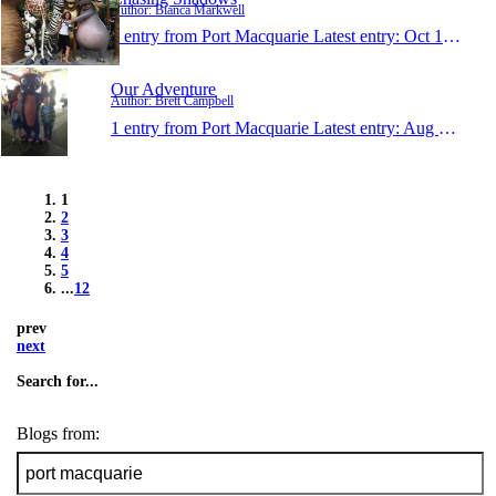
Author: Bianca Markwell
1 entry from Port Macquarie
Latest entry:
Oct 14, 2014
Our Adventure
Author: Brett Campbell
1 entry from Port Macquarie
Latest entry:
Aug 18, 2014
1
2
3
4
5
...
12
prev
next
Search for...
Blogs from: