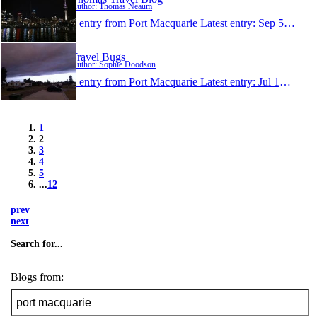
Author: Thomas Neaum
1 entry from Port Macquarie
Latest entry:
Sep 5, 2013
Travel Bugs
Author: Sophie Doodson
1 entry from Port Macquarie
Latest entry:
Jul 15, 2013
1
2
3
4
5
...
12
prev
next
Search for...
Blogs from: