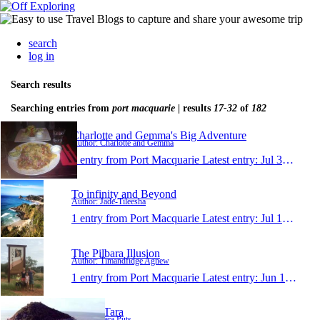
search
log in
Search results
Searching entries from
port macquarie
| results
17-32
of
182
Charlotte and Gemma's Big Adventure
Author: Charlotte and Gemma
1 entry from Port Macquarie
Latest entry:
Jul 30, 2014
To infinity and Beyond
Author: Jade-Tileesha
1 entry from Port Macquarie
Latest entry:
Jul 12, 2014
The Pilbara Illusion
Author: Timandfidge Agnew
1 entry from Port Macquarie
Latest entry:
Jun 1, 2014
Niels&Tara
Author: Tara Puts