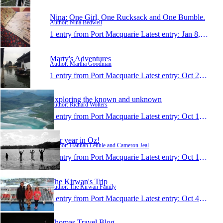
Nina: One Girl, One Rucksack and One Bumble.
Author: Nina Bedwell
1 entry from Port Macquarie
Latest entry:
Jan 8, 2014
Marty's Adventures
Author: Martha Goodman
1 entry from Port Macquarie
Latest entry:
Oct 23, 2013
Exploring the known and unknown
Author: Richard Wolters
1 entry from Port Macquarie
Latest entry:
Oct 17, 2013
Our year in Oz!
Author: Hannah Lennie and Cameron Jeal
1 entry from Port Macquarie
Latest entry:
Oct 10, 2013
The Kirwan's Trip
Author: The Kirwan Family
1 entry from Port Macquarie
Latest entry:
Oct 4, 2013
Thomas Travel Blog