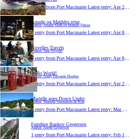
1 entry from Port Macquarie
Latest entry:
Apr 23, 2014
Amalie og Matildes rejse
Author: Amalie Sloth og Matilde Vittrup
1 entry from Port Macquarie
Latest entry:
Apr 8, 2014
Noyelles Travels
Author: Jane Noyelle
1 entry from Port Macquarie
Latest entry:
Apr 8, 2014
Hello World!
Author: Emily Edwards-Hughes
1 entry from Port Macquarie
Latest entry:
Apr 2, 2014
Marielle goes Down Under
Author: Marielle Steenderen de Kok
1 entry from Port Macquarie
Latest entry:
Mar 13, 2014
Familien Bankov Gregersen
Author: Anette Gregersen
1 entry from Port Macquarie
Latest entry:
Feb 19, 2014