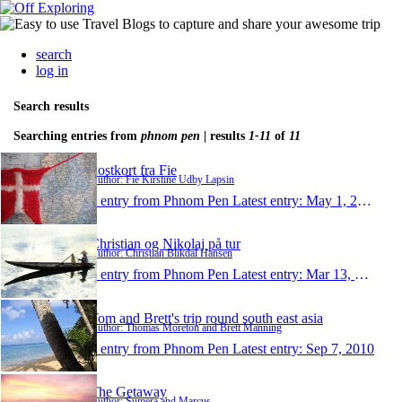
search
log in
Search results
Searching entries from
phnom pen
| results
1-11
of
11
Postkort fra Fie
Author: Fie Kirstine Udby Lapsin
1 entry from Phnom Pen
Latest entry:
May 1, 2011
Christian og Nikolaj på tur
Author: Christian Blikdal Hansen
1 entry from Phnom Pen
Latest entry:
Mar 13, 2011
Tom and Brett's trip round south east asia
Author: Thomas Moreton and Brett Manning
1 entry from Phnom Pen
Latest entry:
Sep 7, 2010
The Getaway
Author: Sumera and Marcus