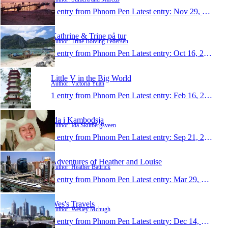
1 entry from Phnom Pen
Latest entry:
Nov 29, 2009
Kathrine & Trine på tur
Author: Trine Bolving Pedersen
1 entry from Phnom Pen
Latest entry:
Oct 16, 2009
Little V in the Big World
Author: Victoria Yuan
1 entry from Phnom Pen
Latest entry:
Feb 16, 2009
Ida i Kambodsja
Author: Ida Skutbergsveen
1 entry from Phnom Pen
Latest entry:
Sep 21, 2008
Adventures of Heather and Louise
Author: Heather Battrick
1 entry from Phnom Pen
Latest entry:
Mar 29, 2007
Wes's Travels
Author: Wesley Mchugh
1 entry from Phnom Pen
Latest entry:
Dec 14, 2006