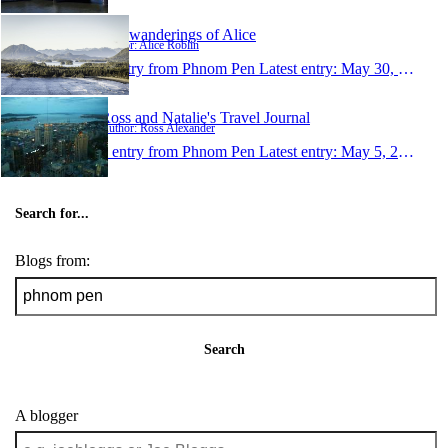
The wanderings of Alice
Author: Alice Roblin
1 entry from Phnom Pen
Latest entry:
May 30, 2006
Ross and Natalie's Travel Journal
Author: Ross Alexander
1 entry from Phnom Pen
Latest entry:
May 5, 2006
Search for...
Blogs from:
Search
A blogger