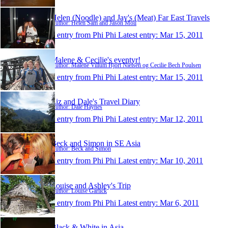
Helen (Noodle) and Jay's (Meat) Far East Travels
Author: Helen Sam and Jason Moll
1 entry from Phi Phi
Latest entry:
Mar 15, 2011
Malene & Cecilie's eventyr!
Author: Malene Villum Hjort Nielsen og Cecilie Bech Poulsen
1 entry from Phi Phi
Latest entry:
Mar 15, 2011
Liz and Dale's Travel Diary
Author: Dale Haynes
1 entry from Phi Phi
Latest entry:
Mar 12, 2011
Beck and Simon in SE Asia
Author: Beck and Simon
1 entry from Phi Phi
Latest entry:
Mar 10, 2011
Louise and Ashley's Trip
Author: Louise Garlick
1 entry from Phi Phi
Latest entry:
Mar 6, 2011
Black & White in Asia