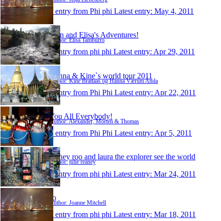
1 entry from Phi phi
Latest entry:
May 4, 2011
Tom and Elisa's Adventures!
Author: Elisa Tamburro
1 entry from phi phi
Latest entry:
Apr 29, 2011
Hanna & Kine`s world tour 2011
Author: Kine Brattaas og Hanna Værum Anda
1 entry from Phi Phi
Latest entry:
Apr 22, 2011
You All Everybody!
Author: Alexander, Morten & Thomas
1 entry from Phi Phi
Latest entry:
Apr 5, 2011
reaney roo and laura the explorer see the world
Author: julie reaney
1 entry from phi phi
Latest entry:
Mar 24, 2011
Jo
Author: Joanne Mitchell
1 entry from phi phi
Latest entry:
Mar 18, 2011