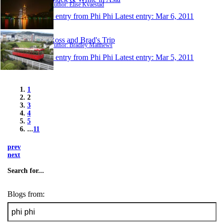
Author: Elise Kvaestad
1 entry from Phi Phi
Latest entry:
Mar 6, 2011
Ross and Brad's Trip
Author: Bradley Matthews
1 entry from Phi Phi
Latest entry:
Mar 5, 2011
1
2
3
4
5
...
11
prev
next
Search for...
Blogs from: