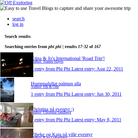
search
log in
Search results
Searching entries from
phi phi
| results
17-32
of
167
Xtina & Jo's International 'Road Trip'!
Author: Joanne Hayes
1 entry from Phi Phi
Latest entry:
Aug 22, 2011
Humppalullat palmun alla
Author: Elli & Ode
1 entry from Phi Phi
Latest entry:
Jun 30, 2011
Christina på eventyr :)
Author: Christina Sandberg
1 entry from Phi Phi
Latest entry:
May 8, 2011
Vibeke og Kaja på ville eventyr
Author: Kaja Liebenberg