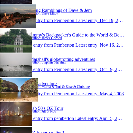
Smug Ramblings of Dave & Jem
Author: Dave Elliott
1 entry from Pemberton
Latest entry:
Dec 19, 2008
Jimmy's Backpacker's Guide to the World & Beyond
Author: James Gordon
1 entry from Pemberton
Latest entry:
Nov 16, 2008
Marshall's globetrotting adventures
Author: Stephen Marshall
1 entry from Pemberton
Latest entry:
Oct 19, 2008
Our adventure
Author: Marita & Turi & Elise & Christine
1 entry from Pemberton
Latest entry:
May 4, 2008
Fab 50's OZ Tour
Author: Jill & Rob
1 entry from pemberton
Latest entry:
Apr 15, 2008
YA keeps smiling!!