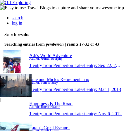
search
log in
Search results
Searching entries from
pemberton
| results
17-32
of
43
Adi's World Adventure
Author: Adrian Murphy
1 entry from Pemberton
Latest entry:
Sep 22, 2013
June and Mick's Retirement Trip
Author: June Blaney
1 entry from Pemberton
Latest entry:
Mar 1, 2013
Happiness Is The Road
Author: Roger Heaton
1 entry from Pemberton
Latest entry:
Nov 6, 2012
Sarah's Great Escape!
Author: Sarah Spicer