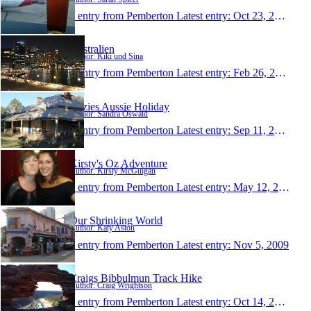
1 entry from Pemberton
Latest entry:
Oct 23, 2012
Australien
Author: Kiki und Sina
1 entry from Pemberton
Latest entry:
Feb 26, 2012
Ozzies Aussie Holiday
Author: Sandra Oswald
1 entry from Pemberton
Latest entry:
Sep 11, 2010
Kirsty's Oz Adventure
Author: Kirsty McGuigan
1 entry from Pemberton
Latest entry:
May 12, 2010
Our Shrinking World
Author: Katy Aston
1 entry from Pemberton
Latest entry:
Nov 5, 2009
Craigs Bibbulmun Track Hike
Author: Craig Wrightson
1 entry from Pemberton
Latest entry:
Oct 14, 2009