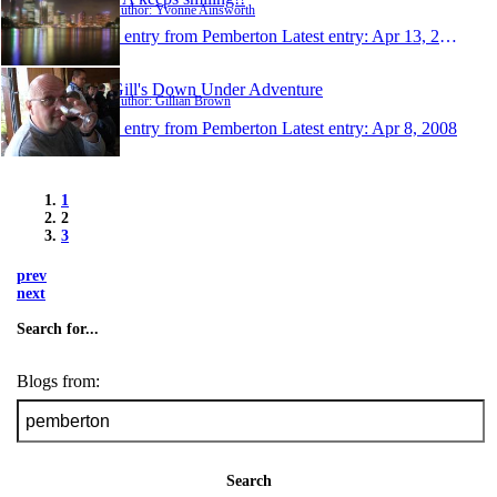
Author: Yvonne Ainsworth
1 entry from Pemberton
Latest entry:
Apr 13, 2008
Gill's Down Under Adventure
Author: Gillian Brown
1 entry from Pemberton
Latest entry:
Apr 8, 2008
1
2
3
prev
next
Search for...
Blogs from:
Search