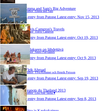
Emma and Sam's Big Adventure
Author: Emma and Sam
1 entry from Patong
Latest entry:
Nov 15, 2013
Travis Cameron's Travels
Author: Travis Cameron
1 entry from Patong
Latest entry:
Oct 19, 2013
Tullakseen on lähdettävä
Author: Juuso Parviainen
1 entry from Patong
Latest entry:
Oct 9, 2013
Ylrik Abroad
Author: Ylva Kemmer och Henrik Persson
1 entry from Patong
Latest entry:
Sep 19, 2013
Teapots do Thailand 2013
Author: Lisa And Tasha ♥
1 entry from Patong
Latest entry:
Sep 8, 2013
Tiina ja Kaukokaipuu