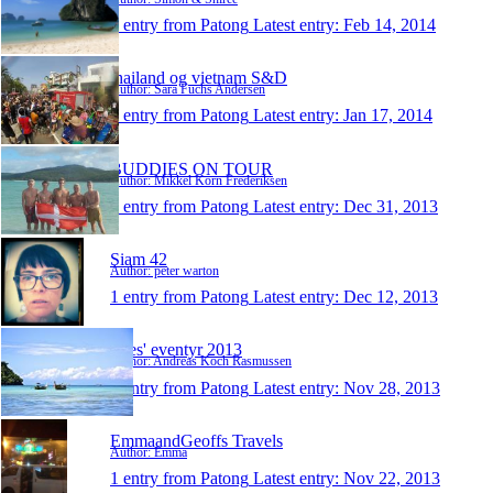
1 entry from Patong
Latest entry:
Feb 14, 2014
thailand og vietnam S&D
Author: Sara Fuchs Andersen
1 entry from Patong
Latest entry:
Jan 17, 2014
BUDDIES ON TOUR
Author: Mikkel Korn Frederiksen
1 entry from Patong
Latest entry:
Dec 31, 2013
Siam 42
Author: peter warton
1 entry from Patong
Latest entry:
Dec 12, 2013
Dres' eventyr 2013
Author: Andreas Koch Rasmussen
1 entry from Patong
Latest entry:
Nov 28, 2013
EmmaandGeoffs Travels
Author: Emma
1 entry from Patong
Latest entry:
Nov 22, 2013