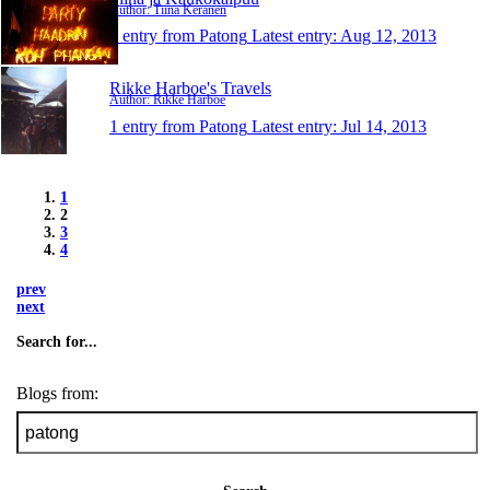
Author: Tiina Keränen
1 entry from Patong
Latest entry:
Aug 12, 2013
Rikke Harboe's Travels
Author: Rikke Harboe
1 entry from Patong
Latest entry:
Jul 14, 2013
1
2
3
4
prev
next
Search for...
Blogs from: