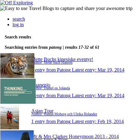
search
log in
Search results
Searching entries from
patong
| results
17-32
of
61
Mette Buchs kinesiske eventyr!
Author: Mette buch Hansen
1 entry from Patong
Latest entry:
Mar 19, 2014
Daanenjo
Author: Daniel en Jolanda
1 entry from Patong
Latest entry:
Mar 19, 2014
Asian Tour
Author: Hanna Moberg och Ulrika Helander
1 entry from Patong
Latest entry:
Feb 19, 2014
Mr & Mrs Clarkes Honeymoon 2013 - 2014
Author: Simon & Shiree