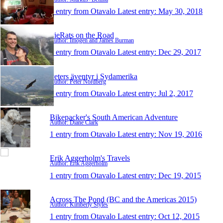
1 entry from Otavalo
Latest entry:
May 30, 2018
PieRats on the Road
Author: Imogen and James Burman
1 entry from Otavalo
Latest entry:
Dec 29, 2017
Peters äventyr i Sydamerika
Author: Peter Nordberg
1 entry from Otavalo
Latest entry:
Jul 2, 2017
Bikepacker's South American Adventure
Author: Diane Clark
1 entry from Otavalo
Latest entry:
Nov 19, 2016
Erik Aggerholm's Travels
Author: Erik Aggerholm
1 entry from Otavalo
Latest entry:
Dec 19, 2015
Across The Pond (BC and the Americas 2015)
Author: Kimberly Styles
1 entry from Otavalo
Latest entry:
Oct 12, 2015