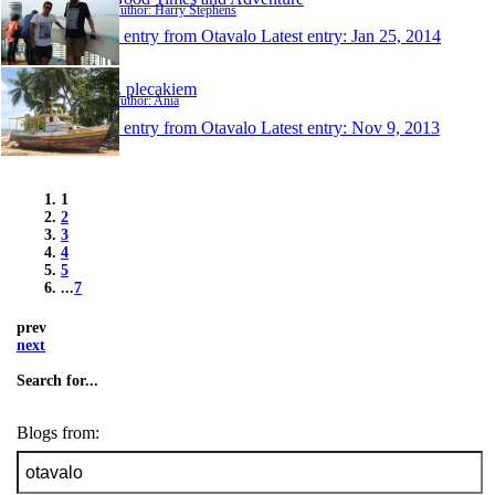
Author: Harry Stephens
1 entry from Otavalo
Latest entry:
Jan 25, 2014
Z plecakiem
Author: Ania
1 entry from Otavalo
Latest entry:
Nov 9, 2013
1
2
3
4
5
...
7
prev
next
Search for...
Blogs from: