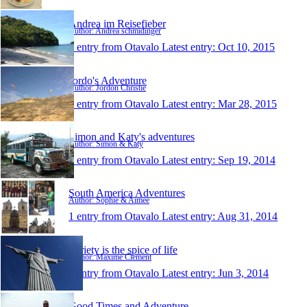
Andrea im Reisefieber
Author: Andrea schmidinger
1 entry from Otavalo
Latest entry:
Oct 10, 2015
Jordo's Adventure
Author: Jordon Christie
1 entry from Otavalo
Latest entry:
Mar 28, 2015
Simon and Katy's adventures
Author: Simon & Katy
1 entry from Otavalo
Latest entry:
Sep 19, 2014
South America Adventures
Author: Sophie & Aimee
1 entry from Otavalo
Latest entry:
Aug 31, 2014
Variety is the spice of life
Author: Maxime Clement
1 entry from Otavalo
Latest entry:
Jun 3, 2014
Good Times and Adventure