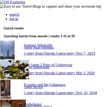
search
log in
Search results
Searching entries from
otavalo
| results
1-16
of
99
Seeking Windmills
Author: Julian Ackermann
1 entry from Otavalo
Latest entry:
Nov 7, 2023
The Same 2 Pairs of Underwear
Author: JacklinJerome
1 entry from Otavalo
Latest entry:
Mar 2, 2020
Ecuador and the Galapagos
Author: Iain Kitt
1 entry from Otavalo
Latest entry:
Nov 10, 2018
Nothofagus
Author: Markus+Bettina