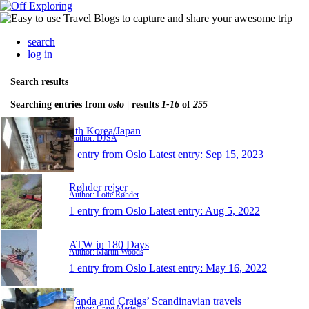
search
log in
Search results
Searching entries from
oslo
| results
1-16
of
255
Sth Korea/Japan
Author: DJSA
1 entry from Oslo
Latest entry:
Sep 15, 2023
Røhder rejser
Author: Lotte Røhder
1 entry from Oslo
Latest entry:
Aug 5, 2022
ATW in 180 Days
Author: Martin Woods
1 entry from Oslo
Latest entry:
May 16, 2022
Vanda and Craigs’ Scandinavian travels
Author: Craig Martell