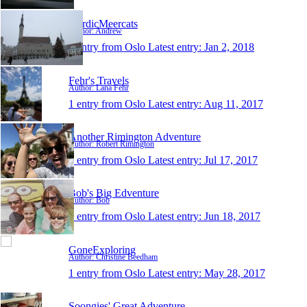
NordicMeercats
Author: Andrew
1 entry from Oslo
Latest entry:
Jan 2, 2018
Fehr's Travels
Author: Lana Fehr
1 entry from Oslo
Latest entry:
Aug 11, 2017
Another Rimington Adventure
Author: Robert Rimington
1 entry from Oslo
Latest entry:
Jul 17, 2017
Bob's Big Edventure
Author: Bob
1 entry from Oslo
Latest entry:
Jun 18, 2017
GoneExploring
Author: Christine Beedham
1 entry from Oslo
Latest entry:
May 28, 2017
Soongies' Great Adventure