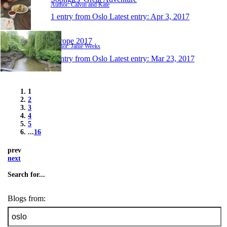
Author: Calvin and Kate
1 entry from Oslo
Latest entry:
Apr 3, 2017
Europe 2017
Author: Janie Weeks
1 entry from Oslo
Latest entry:
Mar 23, 2017
1
2
3
4
5
...
16
prev
next
Search for...
Blogs from: