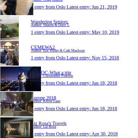
1 entry from Oslo
Latest entry:
Jun 21, 2019
Wandering Seniors
Author: Sharon & Dave T.
1 entry from Oslo
Latest entry:
May 10, 2019
CEMEWA2
Author: Eric Heller & Cath Mackson
1 entry from Oslo
Latest entry:
Nov 15, 2018
WATOC-What a trip
Author: Christopher Pearson
1 entry from Oslo
Latest entry:
Jun 18, 2018
Europe 2018
Author: Kerrie Lane
1 entry from Oslo
Latest entry:
Jun 18, 2018
Liz Rosa's Travels
Author: Liz Rosa
1 entry from Oslo
Latest entry:
Apr 30, 2018