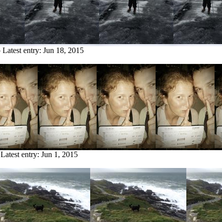
o
Latest entry:
Jun 18, 2015
Latest entry:
Jun 1, 2015