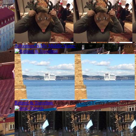
Adventure is My Middle Name
Author: Jaclyn Snow
1 entry f
Retired & Traveling
Author: Beth Cope
1 entry from Oslo
Late