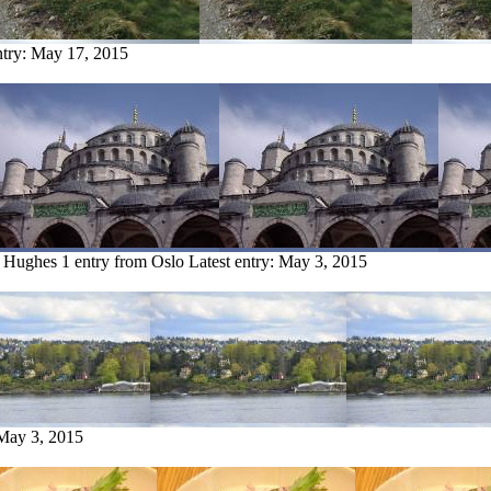
ntry:
May 17, 2015
t Hughes
1 entry from Oslo
Latest entry:
May 3, 2015
May 3, 2015