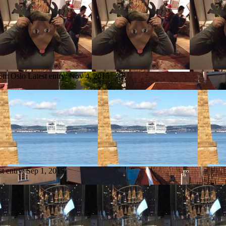
rom Oslo
Latest entry:
Nov 4, 2015
st entry:
Sep 1, 2015