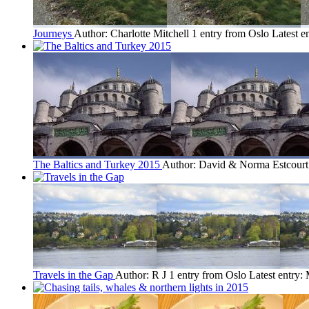
Journeys
Author: Charlotte Mitchell
1 entry from Oslo
Latest e
The Baltics and Turkey 2015
Author: David & Norma Estcour
Travels in the Gap
Author: R J
1 entry from Oslo
Latest entry: