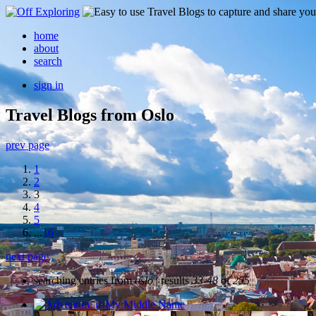
home
about
search
sign in
Travel Blogs from Oslo
prev page
1
2
3
4
5
...
16
next page
searching entries from
oslo
| results
33-48
of
255