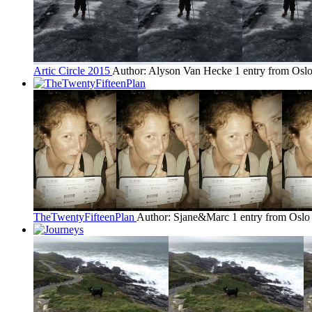
Artic Circle 2015
Author: Alyson Van Hecke
1 entry from Osl
TheTwentyFifteenPlan
Author: Sjane&Marc
1 entry from Oslo