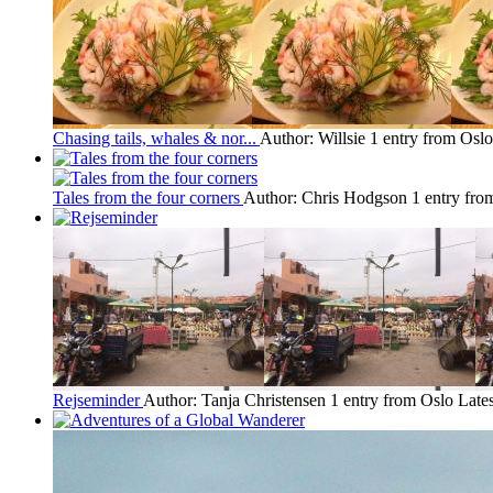
Chasing tails, whales & nor...
Author: Willsie
1 entry from Oslo
Tales from the four corners
Author: Chris Hodgson
1 entry fro
Rejseminder
Author: Tanja Christensen
1 entry from Oslo
Lates