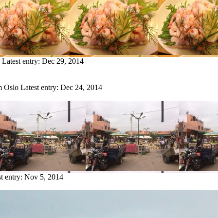
Latest entry:
Dec 29, 2014
m Oslo
Latest entry:
Dec 24, 2014
t entry:
Nov 5, 2014