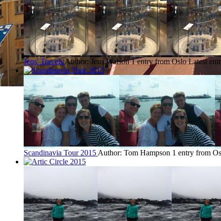
Jens' Travels
Author: Jens Watson
1 entry from Oslo
Latest ent
Scandinavia Tour 2015
Author: Tom Hampson
1 entry from Os