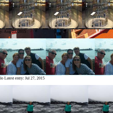
ry:
Aug 23, 2015
lo
Latest entry:
Jul 27, 2015