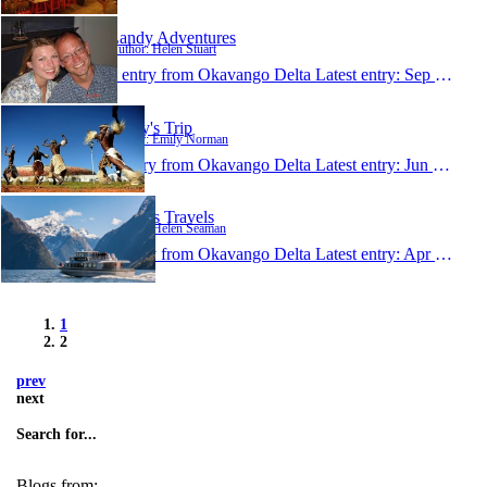
Landy Adventures
Author: Helen Stuart
1 entry from Okavango Delta
Latest entry:
Sep 6, 2007
Emily's Trip
Author: Emily Norman
1 entry from Okavango Delta
Latest entry:
Jun 22, 2006
Helen's Travels
Author: Helen Seaman
1 entry from Okavango Delta
Latest entry:
Apr 8, 2006
1
2
prev
next
Search for...
Blogs from: