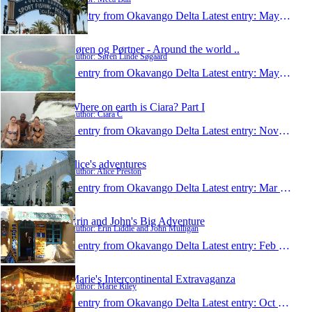
1 entry from Okavango Delta
Latest entry:
May 28, 2009
Søren og Pørtner - Around the world ..
Author: Søren Linde Søgaard
1 entry from Okavango Delta
Latest entry:
May 1, 2009
Where on earth is Ciara? Part I
Author: Ciara C
1 entry from Okavango Delta
Latest entry:
Nov 15, 2008
alice's adventures
Author: Alice Preston
1 entry from Okavango Delta
Latest entry:
Mar 1, 2008
Erin and John's Big Adventure
Author: Erin Liddle and John Mulligan
1 entry from Okavango Delta
Latest entry:
Feb 6, 2008
Marie's Intercontinental Extravaganza
Author: Marie Riley
1 entry from Okavango Delta
Latest entry:
Oct 28, 2007