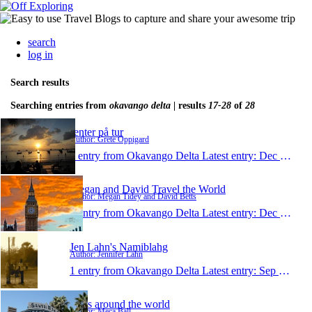
search
log in
Search results
Searching entries from
okavango delta
| results
17-28
of
28
Jenter på tur
Author: Grete Oppigard
1 entry from Okavango Delta
Latest entry:
Dec 14, 2009
Megan and David Travel the World
Author: Megan Tidey and David Betts
1 entry from Okavango Delta
Latest entry:
Dec 12, 2009
Jen Lahn's Namiblahg
Author: Jennifer Lahn
1 entry from Okavango Delta
Latest entry:
Sep 16, 2009
Balls around the world
Author: Meca Ball