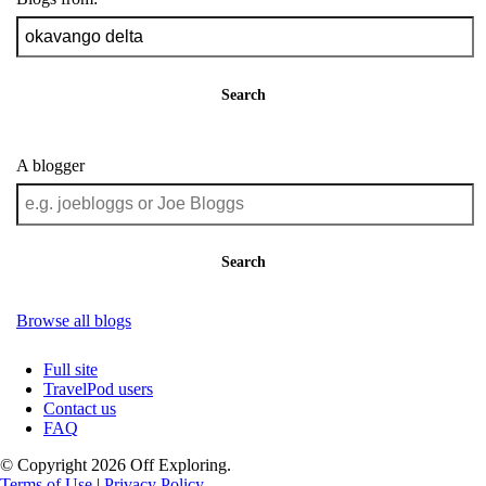
Search
A blogger
Search
Browse all blogs
Full site
TravelPod users
Contact us
FAQ
© Copyright 2026 Off Exploring.
Terms of Use
|
Privacy Policy