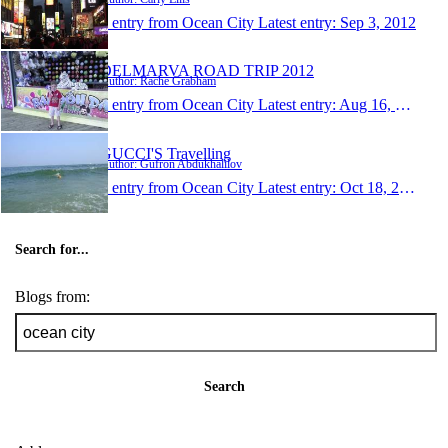
1 entry from Ocean City
Latest entry:
Sep 3, 2012
DELMARVA ROAD TRIP 2012
Author: Rache Grabham
1 entry from Ocean City
Latest entry:
Aug 16, 2012
GUCCI'S Travelling
Author: Gufron Abdukhalilov
1 entry from Ocean City
Latest entry:
Oct 18, 2008
Search for...
Blogs from:
Search