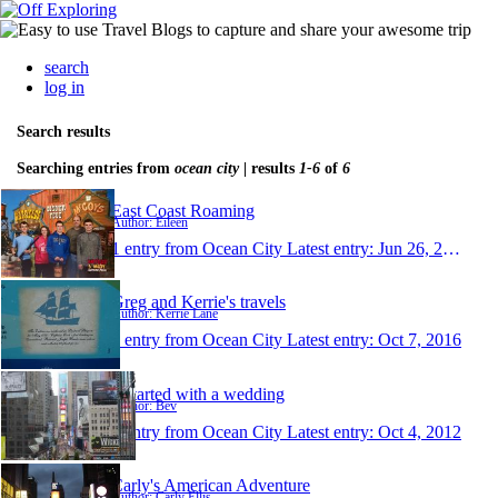
search
log in
Search results
Searching entries from
ocean city
| results
1-6
of
6
East Coast Roaming
Author: Eileen
1 entry from Ocean City
Latest entry:
Jun 26, 2017
Greg and Kerrie's travels
Author: Kerrie Lane
1 entry from Ocean City
Latest entry:
Oct 7, 2016
It started with a wedding
Author: Bev
1 entry from Ocean City
Latest entry:
Oct 4, 2012
Carly's American Adventure
Author: Carly Ellis