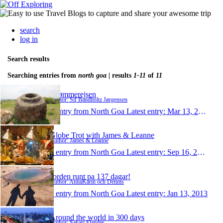
search
log in
Search results
Searching entries from
north goa
| results
1-11
of
11
Drømmerejsen
Author: Sif Bandholtz Jørgensen
1 entry from North Goa
Latest entry:
Mar 13, 2014
Globe Trot with James & Leanne
Author: James & Leanne
1 entry from North Goa
Latest entry:
Sep 16, 2013
Jorden runt pa 137 dagar!
Author: AnnaKarin och Dennis
1 entry from North Goa
Latest entry:
Jan 13, 2013
Around the world in 300 days
Author: Sakari Flander