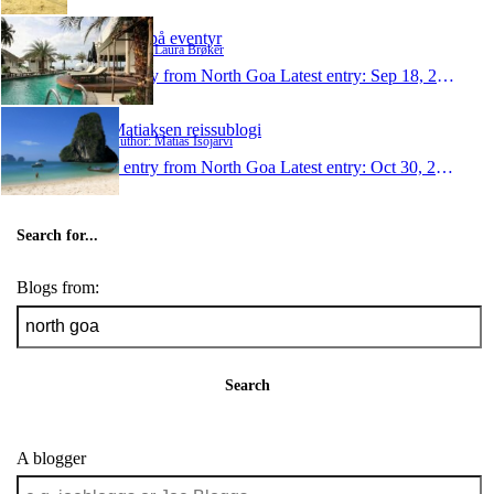
E&L på eventyr
Author: Laura Brøker
1 entry from North Goa
Latest entry:
Sep 18, 2011
Matiaksen reissublogi
Author: Matias Isojärvi
1 entry from North Goa
Latest entry:
Oct 30, 2009
Search for...
Blogs from:
Search
A blogger