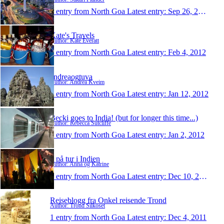
1 entry from North Goa
Latest entry:
Sep 26, 2012
Kate's Travels
Author: Kate Everatt
1 entry from North Goa
Latest entry:
Feb 4, 2012
andreaogtuva
Author: Andrea Kveim
1 entry from North Goa
Latest entry:
Jan 12, 2012
Becki goes to India! (but for longer this time...)
Author: Rebecca Sutcliffe
1 entry from North Goa
Latest entry:
Jan 2, 2012
2 på tur i Indien
Author: Anna og Katrine
1 entry from North Goa
Latest entry:
Dec 10, 2011
Reiseblogg fra Onkel reisende Trond
Author: Trond Silkoset
1 entry from North Goa
Latest entry:
Dec 4, 2011