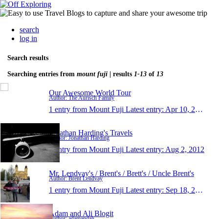
search
log in
Search results
Searching entries from
mount fuji
| results
1-13
of
13
Our Awesome World Tour
Author: The Aurisch Family
1 entry from Mount Fuji
Latest entry:
Apr 10, 2017
Jonathan Harding's Travels
Author: Jonathan Harding
1 entry from Mount Fuji
Latest entry:
Aug 2, 2012
Mr. Lendvay's / Brent's / Brett's / Uncle Brent's
Author: Brent Lendvay
1 entry from Mount Fuji
Latest entry:
Sep 18, 2011
Adam and Ali Blogit
Author: adamandali