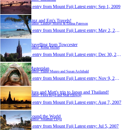
1 entry from Mount Fuji
Latest entry:
Sep 1, 2009
Linz and Em's Travels!
Author: Lindsay Morris & Emma Paterson
1 entry from Mount Fuji
Latest entry:
May 2, 2009
Travelling from Towcester
Author: Robin Michel
1 entry from Mount Fuji
Latest entry:
Dec 30, 2008
Masterplan
Author: Elaine Munro and Susan Archibald
1 entry from Mount Fuji
Latest entry:
Nov 9, 2007
Flora and Matt's trip to Japan and Thailand!
Author: Flora Boyd and Matt Elloway
1 entry from Mount Fuji
Latest entry:
Aug 7, 2007
Round the World
Author: Jonathan Lloyd
1 entry from Mount Fuji
Latest entry:
Jul 5, 2007