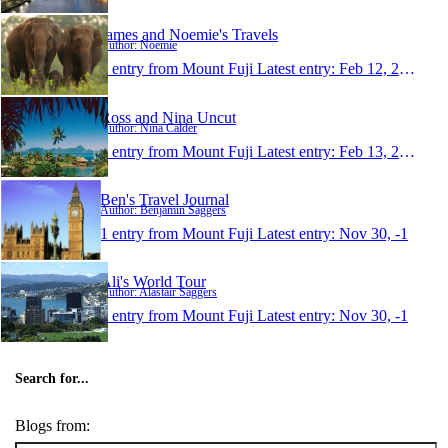
James and Noemie's Travels
Author: Noemie
1 entry from Mount Fuji
Latest entry:
Feb 12, 2007
Ross and Nina Uncut
Author: Nina Calder
1 entry from Mount Fuji
Latest entry:
Feb 13, 2005
Ben's Travel Journal
Author: Benjamin Saggers
1 entry from Mount Fuji
Latest entry:
Nov 30, -1
Ali's World Tour
Author: Alastair Saggers
1 entry from Mount Fuji
Latest entry:
Nov 30, -1
Search for...
Blogs from: