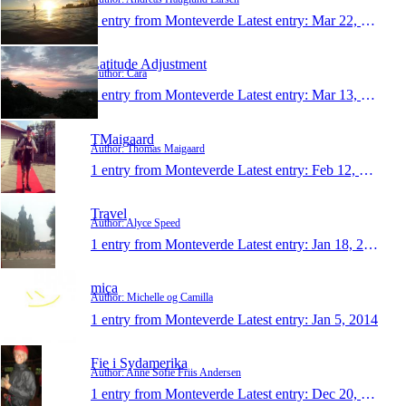
1 entry from Monteverde
Latest entry:
Mar 22, 2014
Latitude Adjustment
Author: Cara
1 entry from Monteverde
Latest entry:
Mar 13, 2014
TMaigaard
Author: Thomas Maigaard
1 entry from Monteverde
Latest entry:
Feb 12, 2014
Travel
Author: Alyce Speed
1 entry from Monteverde
Latest entry:
Jan 18, 2014
mica
Author: Michelle og Camilla
1 entry from Monteverde
Latest entry:
Jan 5, 2014
Fie i Sydamerika
Author: Anne Sofie Friis Andersen
1 entry from Monteverde
Latest entry:
Dec 20, 2013