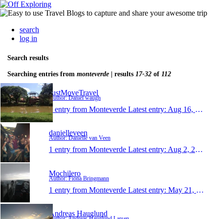
search
log in
Search results
Searching entries from
monteverde
| results
17-32
of
112
JustMoveTravel
Author: Daniel waugh
1 entry from Monteverde
Latest entry:
Aug 16, 2014
danielleveen
Author: Danielle van Veen
1 entry from Monteverde
Latest entry:
Aug 2, 2014
Mochilero
Author: Fiona Bringmann
1 entry from Monteverde
Latest entry:
May 21, 2014
Andreas Hauglund
Author: Andreas Hauglund Larsen