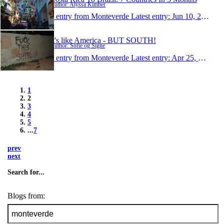
Author: Alyssa Kimber
1 entry from Monteverde
Latest entry:
Jun 10, 2013
It's like America - BUT SOUTH!
Author: Sofie og Signe
1 entry from Monteverde
Latest entry:
Apr 25, 2013
1
2
3
4
5
...
7
prev
next
Search for...
Blogs from: