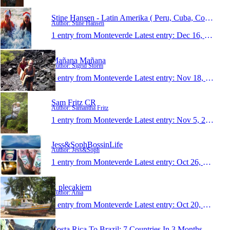
Stine Hansen - Latin Amerika ( Peru, Cuba, Costa R
Author: Stine Hansen
1 entry from Monteverde
Latest entry:
Dec 16, 2013
Mañana Mañana
Author: Sigrid Storm
1 entry from Monteverde
Latest entry:
Nov 18, 2013
Sam Fritz CR
Author: Samantha Fritz
1 entry from Monteverde
Latest entry:
Nov 5, 2013
Jess&SophBossinLife
Author: Jess&Soph
1 entry from Monteverde
Latest entry:
Oct 26, 2013
Z plecakiem
Author: Ania
1 entry from Monteverde
Latest entry:
Oct 20, 2013
Costa Rica To Brazil: 7 Countries In 3 Months