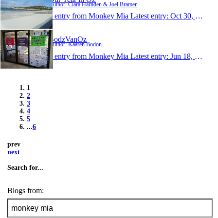
Author: Ciara Harnden & Joel Bramer
1 entry from Monkey Mia
Latest entry:
Oct 30, 2014
BodzVanOz
Author: Kaaren Bodon
1 entry from Monkey Mia
Latest entry:
Jun 18, 2014
1
2
3
4
5
...
6
prev
next
Search for...
Blogs from: