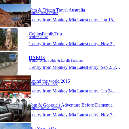
Tara & Tristan Travel Australia
Author: Tara&Tristan
1 entry from Monkey Mia
Latest entry:
Jun 15, 2016
CollinsFamilyTrip
Author: Julian
1 entry from Monkey Mia
Latest entry:
Nov 2, 2015
DABUS
Author: Alan Puddy & Lorelle Fallshaw
1 entry from Monkey Mia
Latest entry:
Sep 2, 2015
Round the world 2015
Author: Peter Hurley
1 entry from Monkey Mia
Latest entry:
Jan 24, 2015
Tom & Georgie's Adventure Before Dementia
Author: Tom & Georgie
1 entry from Monkey Mia
Latest entry:
Nov 7, 2014
Our Year in Oz