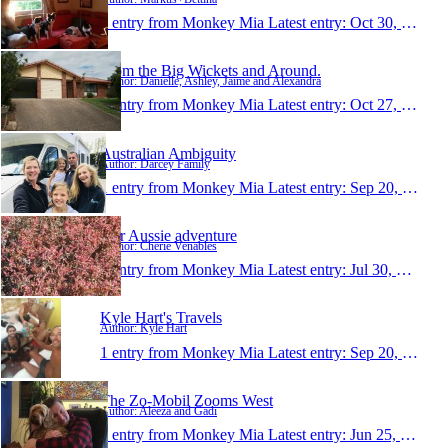
1 entry from Monkey Mia
Latest entry:
Oct 30, 2017
From the Big Wickets and Around.
Author: Danielle, Ashley, Jaime and Alexandra
1 entry from Monkey Mia
Latest entry:
Oct 27, 2017
Australian Ambiguity
Author: Darcey Family
1 entry from Monkey Mia
Latest entry:
Sep 20, 2017
Our Aussie adventure
Author: Cherie Venables
1 entry from Monkey Mia
Latest entry:
Jul 30, 2017
Kyle Hart's Travels
Author: Kyle Hart
1 entry from Monkey Mia
Latest entry:
Sep 20, 2016
The Zo-Mobil Zooms West
Author: Aleeza and Gadi
1 entry from Monkey Mia
Latest entry:
Jun 25, 2016