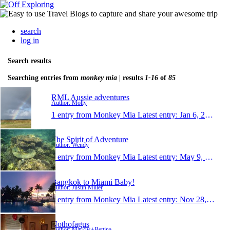
search
log in
Search results
Searching entries from
monkey mia
| results
1-16
of
85
RML Aussie adventures
Author: Molly
1 entry from Monkey Mia
Latest entry:
Jan 6, 2020
The Spirit of Adventure
Author: Wendy
1 entry from Monkey Mia
Latest entry:
May 9, 2019
Bangkok to Miami Baby!
Author: Justin Miller
1 entry from Monkey Mia
Latest entry:
Nov 28, 2017
Nothofagus
Author: Markus+Bettina