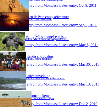
1 entry from Mombasa
Latest entry:
Oct 8, 2011
Helen & Pete crazy adventure
Author: Helen Dadswell
1 entry from Mombasa
Latest entry:
Sep 6, 2011
Lea og Mies dannelsesrejse.
Author: Mie Juliane Moustgaard Jensen
1 entry from Mombasa
Latest entry:
May 6, 2011
Uganda and Justine
Author: Justine Bremner
1 entry from Mombasa
Latest entry:
Mar 30, 2011
Claires travelblog
Author: Claire Lohmann Rasmussen
1 entry from Mombasa
Latest entry:
Mar 13, 2011
welcome to kenya
Author: lacie nicole cooper
1 entry from Mombasa
Latest entry:
Dec 2, 2010