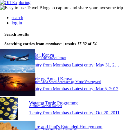
search
log in
Search results
Searching entries from
mombasa
| results
17-32
of
54
Laila i Kenya
Author: Laila Stadel Linnet
1 entry from Mombasa
Latest entry:
May 31, 2012
Marie og Anna i Kenya.
Author: Anna Smed Sørensen og Marie Vestergaard
1 entry from Mombasa
Latest entry:
Mar 5, 2012
Watamu Turtle Programme
Author: Gabrial Daniels
1 entry from Mombasa
Latest entry:
Oct 20, 2011
Claire and Paul's Extended Honeymoon
Author: Claire and Paul Artingstall