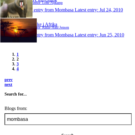
Author: Lotte Nijkamp
1 entry from Mombasa
Latest entry:
Jul 24, 2010
Rikke i Afrika
Author: Rikke Hald Jensen
1 entry from Mombasa
Latest entry:
Jun 25, 2010
1
2
3
4
prev
next
Search for...
Blogs from: