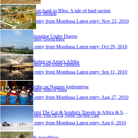
From bank to Bliss. A tale of hard saving
Author: Michaela
1 entry from Mombasa
Latest entry:
Nov 23, 2010
Blogging Under Duress
Author: Georgia Barrie
1 entry from Mombasa
Latest entry:
Oct 29, 2010
Morten og Anne's Afrika
Author: Anne Schultz Vilhelmsen
1 entry from Mombasa
Latest entry:
Sep 11, 2010
Nellie og Nannas jordomrejse
Author: Nellie og Nanna
1 entry from Mombasa
Latest entry:
Aug 27, 2010
Yemi The Cat & Sophie's Travels in Africa & South
Author: Yemi The Cat, Sophie 'The Bear' Cann
1 entry from Mombasa
Latest entry:
Aug 6, 2010
My travelblog