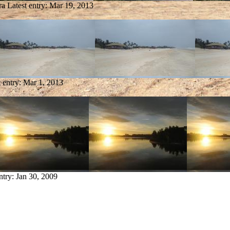
ra
Latest entry:
Mar 19, 2013
t entry:
Mar 1, 2013
ntry:
Jan 30, 2009