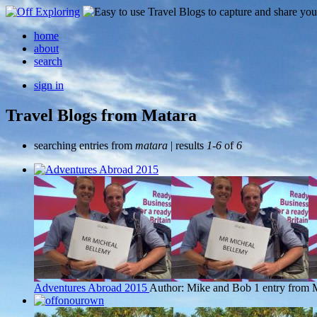
home
about
search
sign in
Travel Blogs from Matara
searching entries from
matara
| results
1-6
of
6
Adventures Abroad 2015
Author: Mike and Bob
1 entry from 