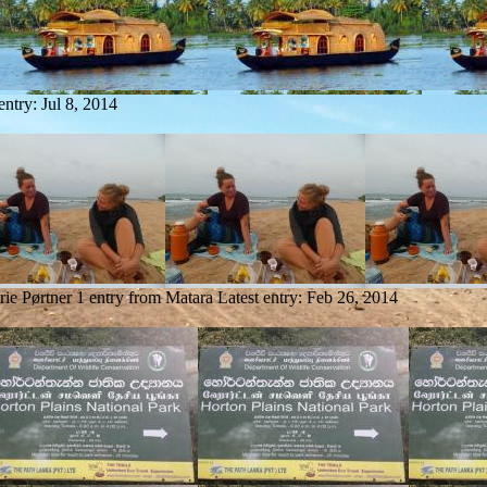
 entry:
Jul 8, 2014
ie Pørtner
1 entry from Matara
Latest entry:
Feb 26, 2014