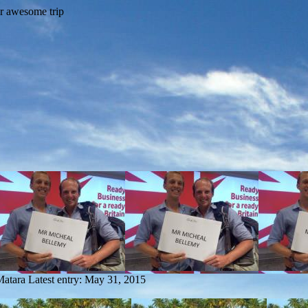
Matara
Latest entry:
May 31, 2015