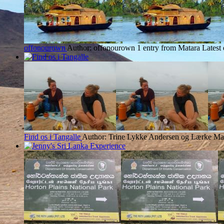
offonourown
Author: offonourown
1 entry from Matara
Latest
Find os i Tangalle
Author: Trine Lykke Andersen og Lærke Mar