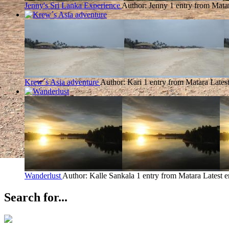
Jenny's Sri Lanka Experience
Author: Jenny
1 entry from Mata
Krew´s Asia adventure
Author: Kari
1 entry from Matara
Lates
Wanderlust
Author: Kalle Sankala
1 entry from Matara
Latest e
Search for...