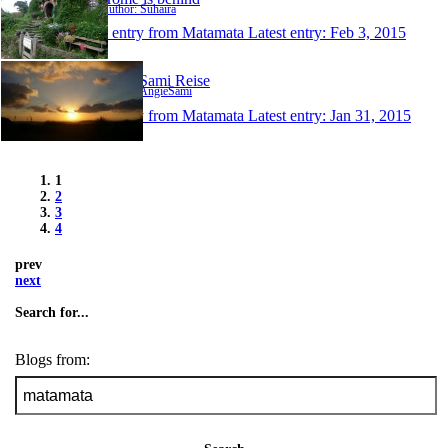
Author: Suhaira
1 entry from Matamata
Latest entry:
Feb 3, 2015
AngieSami Reise
Author: AngieSami
1 entry from Matamata
Latest entry:
Jan 31, 2015
1
2
3
4
prev
next
Search for...
Blogs from: