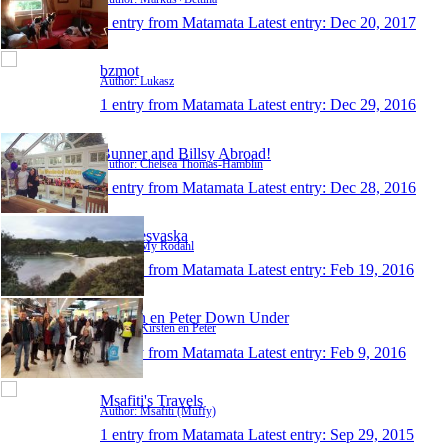
1 entry from Matamata
Latest entry:
Dec 20, 2017
bzmot
Author: Lukasz
1 entry from Matamata
Latest entry:
Dec 29, 2016
Bunner and Billsy Abroad!
Author: Chelsea Thomas-Hamblin
1 entry from Matamata
Latest entry:
Dec 28, 2016
MysResvaska
Author: My Rodahl
1 entry from Matamata
Latest entry:
Feb 19, 2016
Kirsten en Peter Down Under
Author: Kirsten en Peter
1 entry from Matamata
Latest entry:
Feb 9, 2016
Msafiti's Travels
Author: Msafiti (Muffy)
1 entry from Matamata
Latest entry:
Sep 29, 2015