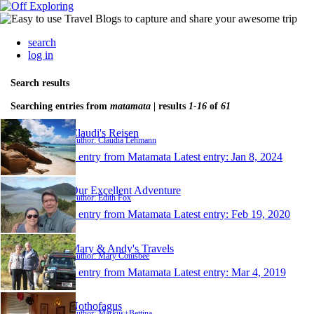
search
log in
Search results
Searching entries from
matamata
| results
1-16
of
61
Claudi's Reisen
Author: Claudia Lehmann
1 entry from Matamata
Latest entry:
Jan 8, 2024
Our Excellent Adventure
Author: Edith Fox
1 entry from Matamata
Latest entry:
Feb 19, 2020
Mary & Andy's Travels
Author: Mary Conisbee
1 entry from Matamata
Latest entry:
Mar 4, 2019
Nothofagus
Author: Markus+Bettina