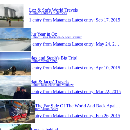
Loz & Stu's World Travels
Author: Lauren Holderness
1 entry from Matamata
Latest entry:
Sep 17, 2015
Our Year in Oz
Author: Ciara Harnden & Joel Bramer
1 entry from Matamata
Latest entry:
May 24, 2015
Max and Steph's Big Trip!
Author: Max&Steph
1 entry from Matamata
Latest entry:
Apr 10, 2015
Matt & Jacqs' Travels
Author: Jacqueline and Matthew
1 entry from Matamata
Latest entry:
Mar 22, 2015
To The Far Side Of The World And Back Again 2015
Author: Alison Boler
1 entry from Matamata
Latest entry:
Feb 26, 2015
Home is behind