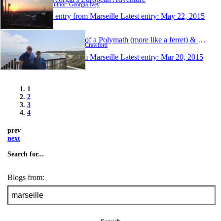
Author: Georgia Ivey
1 entry from Marseille
Latest entry:
May 22, 2015
Ramblings of a Polymath (more like a ferret) & His S
Author: Gavin Crawford
1 entry from Marseille
Latest entry:
Mar 20, 2015
1
2
3
4
prev
next
Search for...
Blogs from: