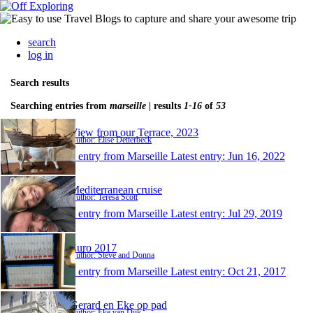
search
log in
Search results
Searching entries from
marseille
| results
1-16
of
53
View from our Terrace, 2023
Author: Elise Detterbeck
1 entry from Marseille
Latest entry:
Jun 16, 2022
Mediterranean cruise
Author: Teresa Scott
1 entry from Marseille
Latest entry:
Jul 29, 2019
Euro 2017
Author: Steve and Donna
1 entry from Marseille
Latest entry:
Oct 21, 2017
Gerard en Eke op pad
Author: Eke van Dijk