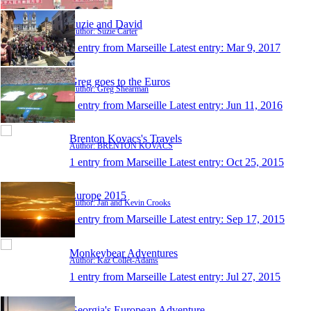
Suzie and David
Author: Suzie Carter
1 entry from Marseille
Latest entry:
Mar 9, 2017
Greg goes to the Euros
Author: Greg Shearman
1 entry from Marseille
Latest entry:
Jun 11, 2016
Brenton Kovacs's Travels
Author: BRENTON KOVACS
1 entry from Marseille
Latest entry:
Oct 25, 2015
Europe 2015
Author: Jan and Kevin Crooks
1 entry from Marseille
Latest entry:
Sep 17, 2015
Monkeybear Adventures
Author: Kaz Collét-Adams
1 entry from Marseille
Latest entry:
Jul 27, 2015
Georgia's European Adventure