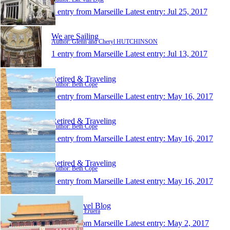
1 entry from Marseille
Latest entry:
Jul 25, 2017
We are Sailing
Author: Glenn and Cheryl HUTCHINSON
1 entry from Marseille
Latest entry:
Jul 13, 2017
Retired & Traveling
Author: Beth Cope
1 entry from Marseille
Latest entry:
May 16, 2017
Retired & Traveling
Author: Beth Cope
1 entry from Marseille
Latest entry:
May 16, 2017
Retired & Traveling
Author: Beth Cope
1 entry from Marseille
Latest entry:
May 16, 2017
Keri's Travel Blog
Author: Keri Eruera
1 entry from Marseille
Latest entry:
May 2, 2017