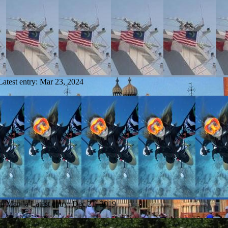
Latest entry:
Mar 23, 2024
om Manila
Latest entry:
Dec 21, 2019