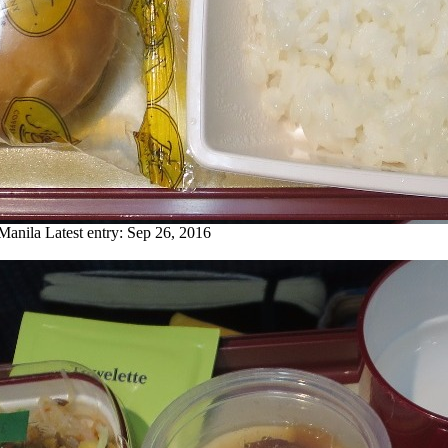
 Manila
Latest entry:
Sep 26, 2016