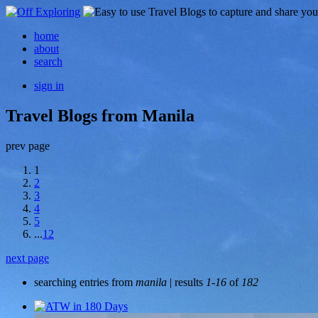
home
about
search
sign in
Travel Blogs from Manila
prev page
1
2
3
4
5
...
12
next page
searching entries from
manila
| results
1-16
of
182