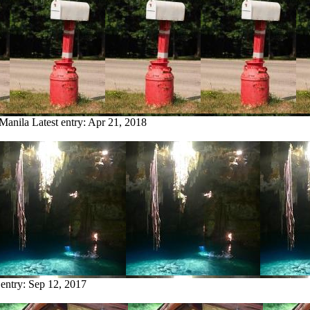
 Manila
Latest entry:
Apr 21, 2018
 entry:
Sep 12, 2017