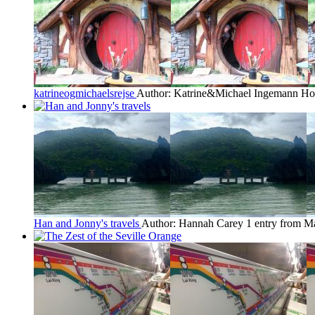
katrineogmichaelsrejse
Author: Katrine&Michael Ingemann H
Han and Jonny's travels
Author: Hannah Carey
1 entry from M