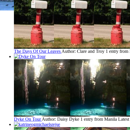
The Days Of Our Leaves
Author: Clare and Troy
1 entry from
Dyke On Tour
Author: Daisy Dyke
1 entry from Manila
Latest