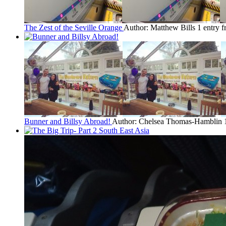
The Zest of the Seville Orange
Author: Matthew Bills
1 entry 
Bunner and Billsy Abroad!
Author: Chelsea Thomas-Hamblin