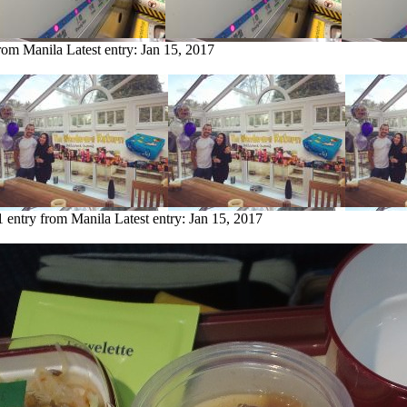
from Manila
Latest entry:
Jan 15, 2017
1 entry from Manila
Latest entry:
Jan 15, 2017