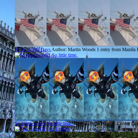
ATW in 180 Days
Author: Martin Woods
1 entry from Manila
So much world. So little time.
Author: Beth Weaver
1 entry fr