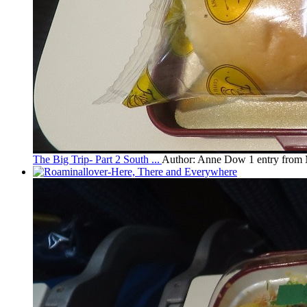
The Big Trip- Part 2 South ...
Author: Anne Dow
1 entry from