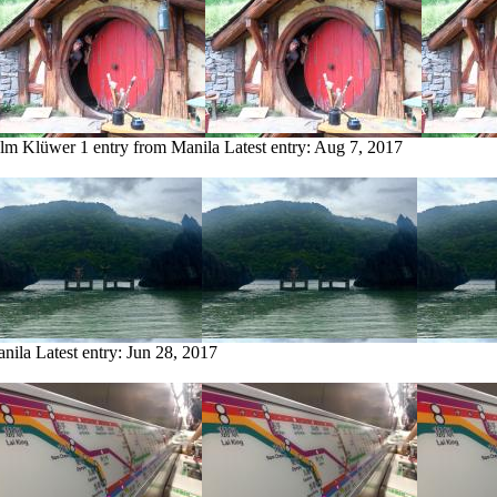
olm Klüwer
1 entry from Manila
Latest entry:
Aug 7, 2017
anila
Latest entry:
Jun 28, 2017