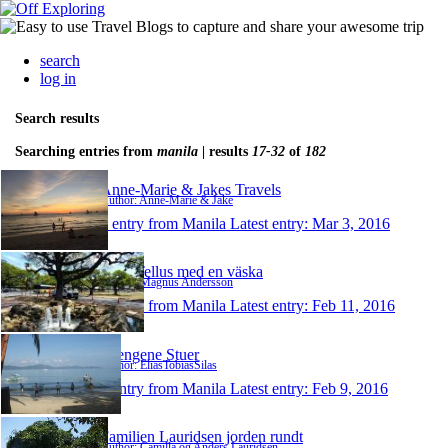
search
log in
Search results
Searching entries from
manila
| results
17-32
of
182
Anne-Marie & Jakes Travels
Author: Anne-Marie & Jake
1 entry from Manila
Latest entry:
Mar 3, 2016
Runt Tellus med en väska
Author: Magnus Andersson
1 entry from Manila
Latest entry:
Feb 11, 2016
Drengene Stuer
Author: EliasTobiasSilas
1 entry from Manila
Latest entry:
Feb 9, 2016
Familien Lauridsen jorden rundt
Author: Camilla og Anders Lauridsen