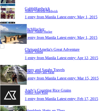
GabbiHardwick
Author: Gabriella Hardwick
1 entry from Manila
Latest entry:
May 1, 2015
TitchHucker
Author: Natalie Hucker
1 entry from Manila
Latest entry:
May 1, 2015
ChrisandAmelia's Great Adventure
Author: Amelia
1 entry from Manila
Latest entry:
Apr 12, 2015
Jonny and Sarahs Travels
Author: Jonny and Sarah
1 entry from Manila
Latest entry:
Mar 15, 2015
Andy's Counting Rice Grains
Author: Andy King
1 entry from Manila
Latest entry:
Feb 17, 2015
Wereldreis Hetty en Theo