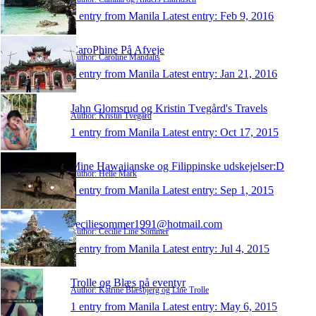
1 entry from Manila
Latest entry:
Feb 9, 2016
CaroPhine På Afveje
Author: Caroline Mandalis
1 entry from Manila
Latest entry:
Jan 21, 2016
Jahn Glomsrud og Kristin Tvegård's Travels
Author: Kristin Tvegård
1 entry from Manila
Latest entry:
Oct 17, 2015
Mine Hawaiianske og Filippinske udskejelser:D
Author: Helle Mark
1 entry from Manila
Latest entry:
Sep 1, 2015
ceciliesommer1991@hotmail.com
Author: Cecilie Line Sommer
1 entry from Manila
Latest entry:
Jul 4, 2015
Trolle og Blæs på eventyr
Author: Katrine Blæsbjerg og Line Trolle
1 entry from Manila
Latest entry:
May 6, 2015