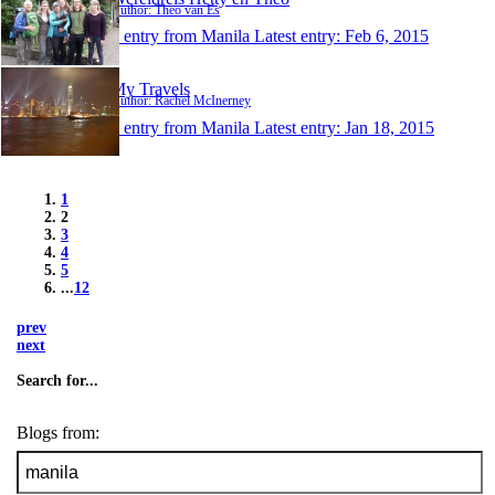
Author: Theo van Es
1 entry from Manila
Latest entry:
Feb 6, 2015
My Travels
Author: Rachel McInerney
1 entry from Manila
Latest entry:
Jan 18, 2015
1
2
3
4
5
...
12
prev
next
Search for...
Blogs from: