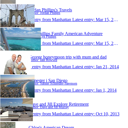
Jordan Phillips's Travels
Author: Jordan Phillips
1 entry from Manhattan
Latest entry:
Mar 15, 2014
The Phillips Family American Adventure
Author: Lyn Phillips
1 entry from Manhattan
Latest entry:
Mar 15, 2014
George honeymoon trip with mum and dad
Author: Iain Rowsell
1 entry from Manhattan
Latest entry:
Jan 21, 2014
Semester i San Diego
Author: Sabine Schnedler-Sørensen
1 entry from Manhattan
Latest entry:
Jan 1, 2014
Dave and Jill Explore Retirement
Author: Dave and Jill Murray
1 entry from Manhattan
Latest entry:
Oct 10, 2013
Chloe's American Dream