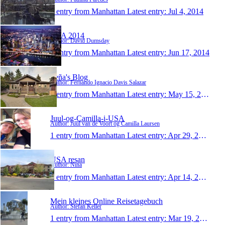
1 entry from Manhattan
Latest entry:
Jul 4, 2014
USA 2014
Author: David Dumsday
1 entry from Manhattan
Latest entry:
Jun 17, 2014
Feña's Blog
Author: Fernando Ignacio Davis Salazar
1 entry from Manhattan
Latest entry:
May 15, 2014
Juul-og-Camilla-i-USA
Author: Juul van de Voort og Camilla Laursen
1 entry from Manhattan
Latest entry:
Apr 29, 2014
USA resan
Author: Nina
1 entry from Manhattan
Latest entry:
Apr 14, 2014
Mein kleines Online Reisetagebuch
Author: Stefan Keller
1 entry from Manhattan
Latest entry:
Mar 19, 2014