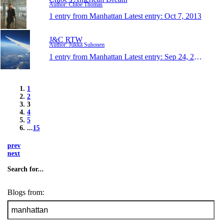
Author: Chloe Thomas
1 entry from Manhattan
Latest entry:
Oct 7, 2013
J&C RTW
Author: Jukka Suhonen
1 entry from Manhattan
Latest entry:
Sep 24, 2013
1
2
3
4
5
...
15
prev
next
Search for...
Blogs from: