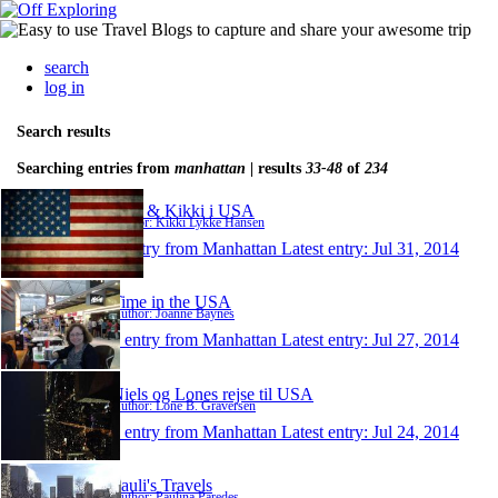
search
log in
Search results
Searching entries from
manhattan
| results
33-48
of
234
Lars & Kikki i USA
Author: Kikki Lykke Hansen
1 entry from Manhattan
Latest entry:
Jul 31, 2014
Time in the USA
Author: Joanne Baynes
1 entry from Manhattan
Latest entry:
Jul 27, 2014
Niels og Lones rejse til USA
Author: Lone B. Graversen
1 entry from Manhattan
Latest entry:
Jul 24, 2014
Pauli's Travels
Author: Paulina Paredes