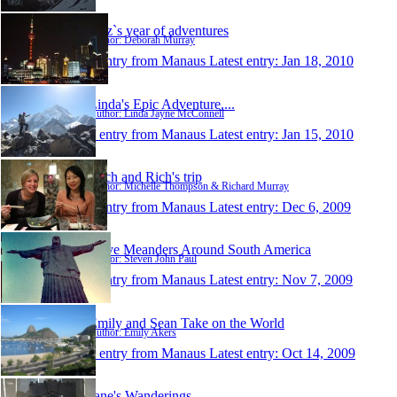
dibz`s year of adventures
Author: Deborah Murray
1 entry from Manaus
Latest entry:
Jan 18, 2010
Linda's Epic Adventure....
Author: Linda Jayne McConnell
1 entry from Manaus
Latest entry:
Jan 15, 2010
Mich and Rich's trip
Author: Michelle Thompson & Richard Murray
1 entry from Manaus
Latest entry:
Dec 6, 2009
Steve Meanders Around South America
Author: Steven John Paul
1 entry from Manaus
Latest entry:
Nov 7, 2009
Emily and Sean Take on the World
Author: Emily Akers
1 entry from Manaus
Latest entry:
Oct 14, 2009
Jane's Wanderings