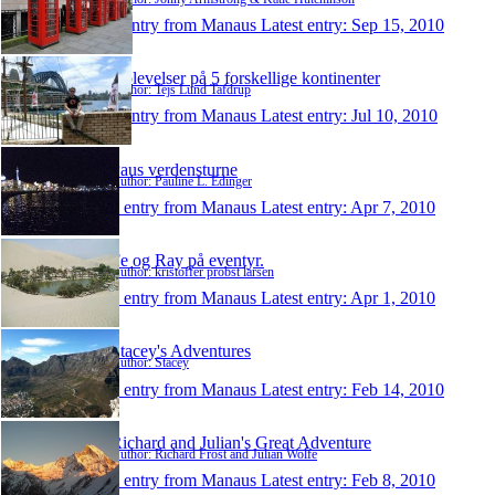
1 entry from Manaus
Latest entry:
Sep 15, 2010
Oplevelser på 5 forskellige kontinenter
Author: Tejs Lund Tafdrup
1 entry from Manaus
Latest entry:
Jul 10, 2010
Paus verdensturne
Author: Pauline L. Edinger
1 entry from Manaus
Latest entry:
Apr 7, 2010
Fe og Ray på eventyr.
Author: kristoffer probst larsen
1 entry from Manaus
Latest entry:
Apr 1, 2010
Stacey's Adventures
Author: Stacey
1 entry from Manaus
Latest entry:
Feb 14, 2010
Richard and Julian's Great Adventure
Author: Richard Frost and Julian Wolfe
1 entry from Manaus
Latest entry:
Feb 8, 2010