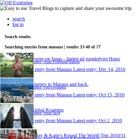
search
log in
Search results
Searching entries from
manaus
| results
33-48
of
77
Sverre og Jonas - Jagten på jungledyret Hugo
Author: Jonas Fredslund Hansen
1 entry from Manaus
Latest entry:
Dec 14, 2010
Journey to Manaus and back.
Author: Silja Levälampi
1 entry from Manaus
Latest entry:
Oct 15, 2010
Global Roaming
Author: Jonas Jacot
1 entry from Manaus
Latest entry:
Oct 2, 2010
Jonny & Katie's Round The World Trip 2010/11
Author: Jonny Armstrong & Katie Hutchinson