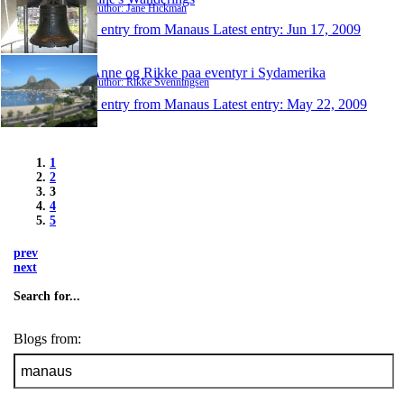
Author: Jane Hickman
1 entry from Manaus
Latest entry:
Jun 17, 2009
Anne og Rikke paa eventyr i Sydamerika
Author: Rikke Svenningsen
1 entry from Manaus
Latest entry:
May 22, 2009
1
2
3
4
5
prev
next
Search for...
Blogs from: